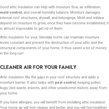
Good attic insulation can help with moisture flow, air infiltration,
mold control
, and overall humidity balance. Moisture damages
internal roof structures, drywall, and belongings. Mold and mildew
depend on moisture to grow; once they have become established, it
is almost impossible to get rid of them.
Attic insulation for your Glendale home can maintain moisture
levels constant and prevent the destruction of your attic and the
structural components of your home. It thus saves a lot of money
in the long run!
CLEANER AIR FOR YOUR FAMILY
Attic insulation fills the gaps in your roof structure and adds a
moisture barrier. It also helps with
pest control
, keeping pollen,
bugs, bird waste, insects, and other unwelcome visitors away from
your home.
If you have allergies, you will benefit from installing attic insulation.
Your home air will feel cleaner and better, and you will feel healthier.