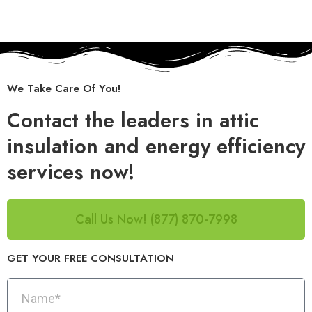
We Take Care Of You!
Contact the leaders in attic
insulation and energy efficiency
services now!
Call Us Now! (877) 870-7998
GET YOUR FREE CONSULTATION​