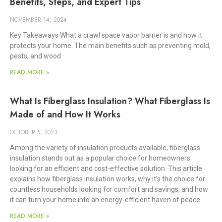
Benefits, Steps, and Expert Tips
NOVEMBER 14, 2024
Key Takeaways What a crawl space vapor barrier is and how it
protects your home. The main benefits such as preventing mold,
pests, and wood
READ MORE »
What Is Fiberglass Insulation? What Fiberglass Is
Made of and How It Works
OCTOBER 5, 2023
Among the variety of insulation products available, fiberglass
insulation stands out as a popular choice for homeowners
looking for an efficient and cost-effective solution. This article
explains how fiberglass insulation works, why it’s the choice for
countless households looking for comfort and savings, and how
it can turn your home into an energy-efficient haven of peace.
READ MORE »