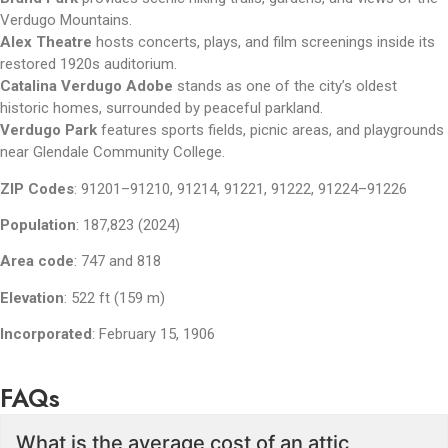
Verdugo Mountains.
Alex Theatre
hosts concerts, plays, and film screenings inside its
restored 1920s auditorium.
Catalina Verdugo Adobe
stands as one of the city’s oldest
historic homes, surrounded by peaceful parkland.
Verdugo Park
features sports fields, picnic areas, and playgrounds
near Glendale Community College.
ZIP Codes
:
91201–91210, 91214, 91221, 91222, 91224–91226
Population
:
187,823 (2024)
Area code
:
747 and 818
Elevation
:
522 ft (159 m)
Incorporated
:
February 15, 1906
FAQs
What is the average cost of an attic