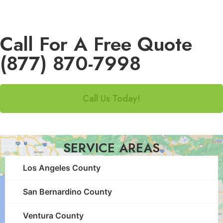
Call For A Free Quote
(877) 870-7998
Call Us Today!
SERVICE AREAS
Los Angeles County
San Bernardino County
Ventura County