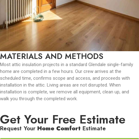
MATERIALS AND METHODS
Most attic insulation projects in a standard Glendale single-family
home are completed in a few hours. Our crew arrives at the
scheduled time, confirms scope and access, and proceeds with
installation in the attic. Living areas are not disrupted. When
installation is complete, we remove all equipment, clean up, and
walk you through the completed work.
Get Your Free Estimate
Request Your
Home Comfort
Estimate