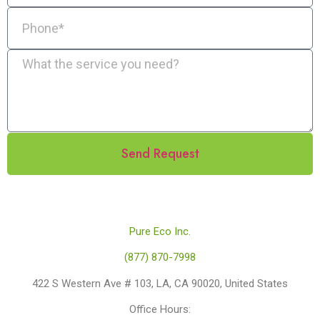
Send Request
Pure Eco Inc.
(877) 870-7998
422 S Western Ave # 103, LA, CA 90020, United States
Office Hours: