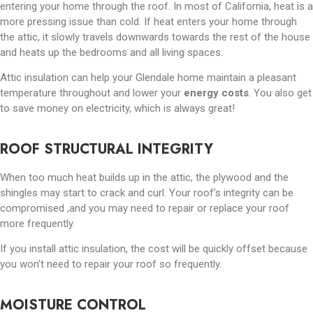
entering your home through the roof. In most of California, heat is a
more pressing issue than cold. If heat enters your home through
the attic, it slowly travels downwards towards the rest of the house
and heats up the bedrooms and all living spaces.
Attic insulation can help your Glendale home maintain a pleasant
temperature throughout and lower your
energy costs
. You also get
to save money on electricity, which is always great!
ROOF STRUCTURAL INTEGRITY
When too much heat builds up in the attic, the plywood and the
shingles may start to crack and curl. Your roof’s integrity can be
compromised ,and you may need to repair or replace your roof
more frequently.
If you install attic insulation, the cost will be quickly offset because
you won’t need to repair your roof so frequently.
MOISTURE CONTROL