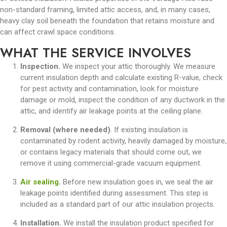
non-standard framing, limited attic access, and, in many cases,
heavy clay soil beneath the foundation that retains moisture and
can affect crawl space conditions.
WHAT THE SERVICE INVOLVES
Inspection.
We inspect your attic thoroughly. We measure
current insulation depth and calculate existing R-value, check
for pest activity and contamination, look for moisture
damage or mold, inspect the condition of any ductwork in the
attic, and identify air leakage points at the ceiling plane.
Removal (where needed)
. If existing insulation is
contaminated by rodent activity, heavily damaged by moisture,
or contains legacy materials that should come out, we
remove it using commercial-grade vacuum equipment.
Air sealing
.
Before new insulation goes in, we seal the air
leakage points identified during assessment. This step is
included as a standard part of our attic insulation projects.
Installation.
We install the insulation product specified for