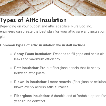
Types of Attic Insulation
Depending on your budget and attic specifics, Pure Eco Inc.
engineers can create the best plan for your attic care and insulation
plan.
Common types of attic insulation we install include:
Spray Foam Insulation:
Expands to fill gaps and seals air
leaks for maximum efficiency.
Batt Insulation:
Pre-cut fiberglass panels that fit neatly
between attic joists.
Blown-in Insulation:
Loose material (fiberglass or cellulos
blown evenly across attic surfaces.
Fiberglass Insulation:
A durable and affordable option for
year-round comfort.