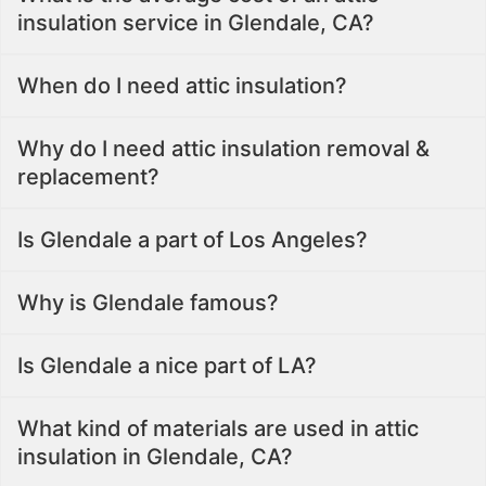
insulation service in Glendale, CA?
When do I need attic insulation?
Why do I need attic insulation removal &
replacement?
Is Glendale a part of Los Angeles?
Why is Glendale famous?
Is Glendale a nice part of LA?
What kind of materials are used in attic
insulation in Glendale, CA?