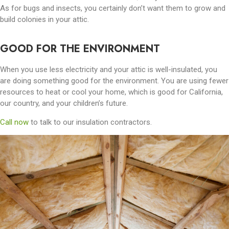
As for bugs and insects, you certainly don’t want them to grow and
build colonies in your attic.
GOOD FOR THE ENVIRONMENT
When you use less electricity and your attic is well-insulated, you
are doing something good for the environment. You are using fewer
resources to heat or cool your home, which is good for California,
our country, and your children’s future.
Call now
to talk to our insulation contractors.