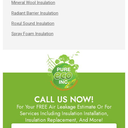
Mineral Wool Insulation
Radiant Barrier Insulation
Roxul Sound Insulation
Spray Foam Insulation
CALL US NOW!
For Your FREE Air Leakage Estimate Or For
Services Including Insulation Installation,
Insulation Replacement, And More!