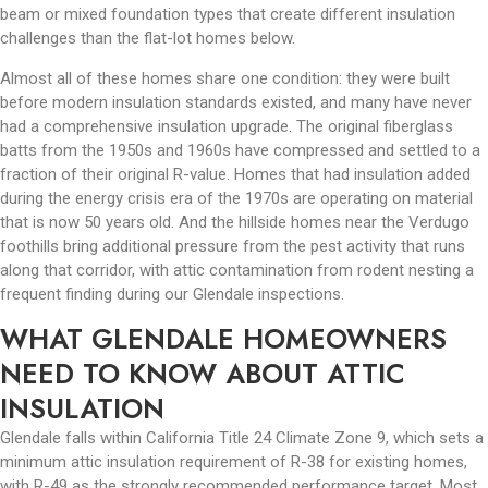
beam or mixed foundation types that create different insulation
challenges than the flat-lot homes below.
Almost all of these homes share one condition: they were built
before modern insulation standards existed, and many have never
had a comprehensive insulation upgrade. The original fiberglass
batts from the 1950s and 1960s have compressed and settled to a
fraction of their original R-value. Homes that had insulation added
during the energy crisis era of the 1970s are operating on material
that is now 50 years old. And the hillside homes near the Verdugo
foothills bring additional pressure from the pest activity that runs
along that corridor, with attic contamination from rodent nesting a
frequent finding during our Glendale inspections.
WHAT GLENDALE HOMEOWNERS
NEED TO KNOW ABOUT ATTIC
INSULATION
Glendale falls within California Title 24 Climate Zone 9, which sets a
minimum attic insulation requirement of R-38 for existing homes,
with R-49 as the strongly recommended performance target. Most