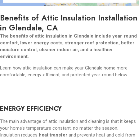
Benefits of Attic Insulation Installation
in Glendale, CA
The benefits of attic insulation in Glendale include year-round
comfort, lower energy costs, stronger roof protection, better
moisture control, cleaner indoor air, and a healthier
environment.
Learn how attic insulation can make your Glendale home more
comfortable, energy-efficient, and protected year-round below.
ENERGY EFFICIENCY
The main advantage of attic insulation and cleaning is that it keeps
your home’s temperature constant, no matter the season.
Insulation reduces
heat transfer
and prevents heat and cold from