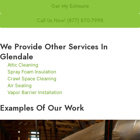
Get My Estimate
Call Us Now! (877) 870-7998
We Provide Other Services In
Glendale
Attic Cleaning
Spray Foam Insulation
Crawl Space Cleaning
Air Sealing
Vapor Barrier Installation
Examples Of Our Work