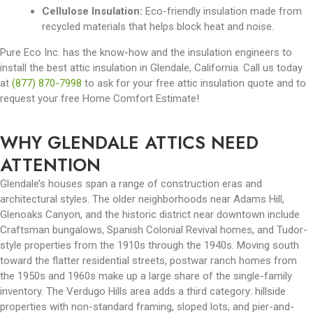
Cellulose Insulation:
Eco-friendly insulation made from
recycled materials that helps block heat and noise.
Pure Eco Inc. has the know-how and the insulation engineers to
install the best attic insulation in Glendale, California. Call us today
at
(877) 870-7998
to ask for your free attic insulation quote and to
request your free Home Comfort Estimate!
WHY GLENDALE ATTICS NEED
ATTENTION
Glendale’s houses span a range of construction eras and
architectural styles. The older neighborhoods near Adams Hill,
Glenoaks Canyon, and the historic district near downtown include
Craftsman bungalows, Spanish Colonial Revival homes, and Tudor-
style properties from the 1910s through the 1940s. Moving south
toward the flatter residential streets, postwar ranch homes from
the 1950s and 1960s make up a large share of the single-family
inventory. The Verdugo Hills area adds a third category: hillside
properties with non-standard framing, sloped lots, and pier-and-