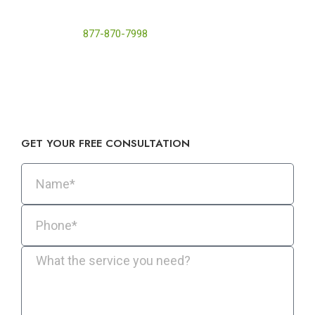
foam to reduce energy loss, improve indoor air quality, and
protect your home’s structure from heat and moisture
damage. Call
877-870-7998
today for a free quote or visit
Pure Eco Inc. at 422 S Western Ave #103, Los Angeles, CA
90020.
GET YOUR FREE CONSULTATION​