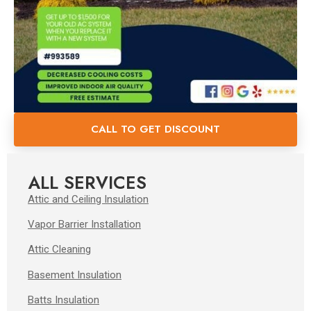
CALL TO GET DISCOUNT
ALL SERVICES
Attic and Ceiling Insulation
Vapor Barrier Installation
Attic Cleaning
Basement Insulation
Batts Insulation