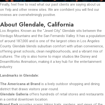
Finally, feel free to read what our past clients are saying about us
on Yelp and other review sites. We are confident you will find our
reviews are overwhelmingly positive.
About Glendale, California
Los Angeles. Known as the “Jewel City,” Glendale sits between the
Verdugo Mountains and the San Fernando Valley. It has a population
of around 187,000 and is one of the largest cities in Los Angeles
County. Glendale blends suburban comfort with urban convenience,
offering great schools, clean neighbourhoods, and a vibrant mix of
cultures. The city is also home to major studios like Disney and
DreamWorks Animation, making it a key hub for the entertainment
industry.
Landmarks in Glendale:
The Americana at Brand
is a lively outdoor shopping and dining
district that draws visitors year-round.
Glendale Galleria
offers hundreds of retail stores and restaurants
in a central downtown location.
Brand Park
provides scenic hiking trails, gardens, and views of the