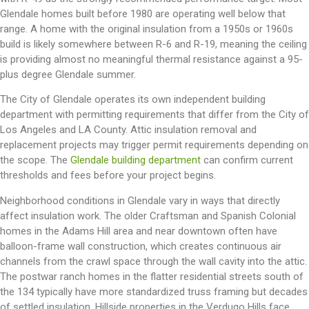
Glendale homes built before 1980 are operating well below that
range. A home with the original insulation from a 1950s or 1960s
build is likely somewhere between R-6 and R-19, meaning the ceiling
is providing almost no meaningful thermal resistance against a 95-
plus degree Glendale summer.
The City of Glendale operates its own independent building
department with permitting requirements that differ from the City of
Los Angeles and LA County. Attic insulation removal and
replacement projects may trigger permit requirements depending on
the scope. The
Glendale building department
can confirm current
thresholds and fees before your project begins.
Neighborhood conditions in Glendale vary in ways that directly
affect insulation work. The older Craftsman and Spanish Colonial
homes in the Adams Hill area and near downtown often have
balloon-frame wall construction, which creates continuous air
channels from the crawl space through the wall cavity into the attic.
The postwar ranch homes in the flatter residential streets south of
the 134 typically have more standardized truss framing but decades
of settled insulation. Hillside properties in the Verdugo Hills face