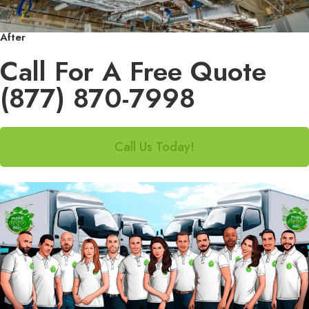
After
Call For A Free Quote
(877) 870-7998
Call Us Today!