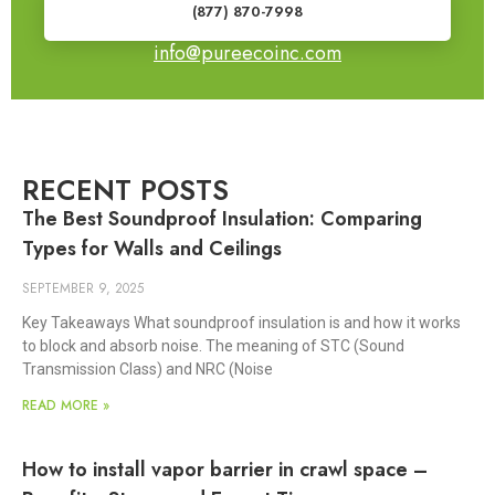
(877) 870-7998
info@pureecoinc.com
RECENT POSTS
The Best Soundproof Insulation: Comparing
Types for Walls and Ceilings
SEPTEMBER 9, 2025
Key Takeaways What soundproof insulation is and how it works
to block and absorb noise. The meaning of STC (Sound
Transmission Class) and NRC (Noise
READ MORE »
How to install vapor barrier in crawl space –