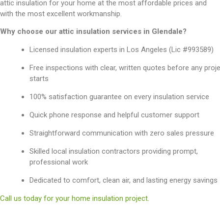
attic insulation for your home at the most affordable prices and
with the most excellent workmanship.
Why choose our attic insulation services in Glendale?
Licensed insulation experts in Los Angeles (Lic #993589)
Free inspections with clear, written quotes before any proj
starts
100% satisfaction guarantee on every insulation service
Quick phone response and helpful customer support
Straightforward communication with zero sales pressure
Skilled local insulation contractors providing prompt,
professional work
Dedicated to comfort, clean air, and lasting energy savings
Call us today for your home insulation project.