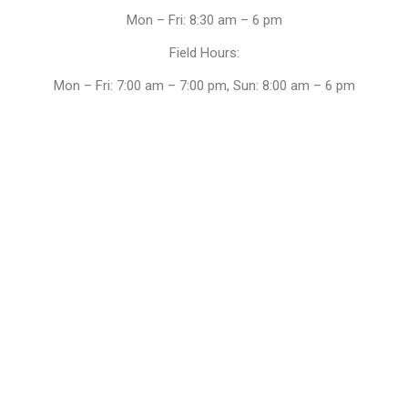
Mon – Fri: 8:30 am – 6 pm
Field Hours:
Mon – Fri: 7:00 am – 7:00 pm, Sun: 8:00 am – 6 pm