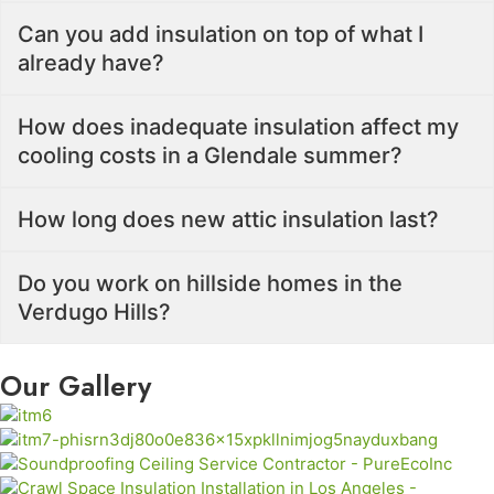
Can you add insulation on top of what I
already have?
How does inadequate insulation affect my
cooling costs in a Glendale summer?
How long does new attic insulation last?
Do you work on hillside homes in the
Verdugo Hills?
Our Gallery