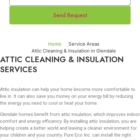
Send Request
Home
Service Areas
Αttic Cleaning & Insulation in Glendale
ATTIC CLEANING & INSULATION
SERVICES
Attic insulation can help your home become more comfortable to
live in. It can also save you money on your energy bill by reducing
the energy you need to cool or heat your home.
Glendale homes benefit from attic insulation, which improves indoor
comfort and energy efficiency. By installing attic insulation, you are
helping create a better world and leaving a cleaner environment for
your children and your country. Pure Eco Inc. can install the right