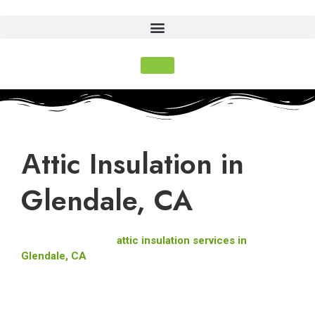
Αttic Insulation in
Glendale, CA
Pure Eco Inc. offers
attic insulation services in
Glendale, CA
, to make your home more comfortable,
energy-efficient, and eco-friendly. Our licensed team (CA
Lic #993589) provides expert installation using high-quality
materials like fiberglass insulation, cellulose, and spray