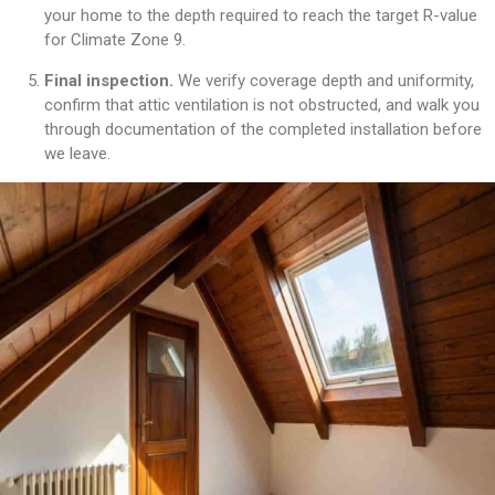
your home to the depth required to reach the target R-value
for Climate Zone 9.
Final inspection.
We verify coverage depth and uniformity,
confirm that attic ventilation is not obstructed, and walk you
through documentation of the completed installation before
we leave.