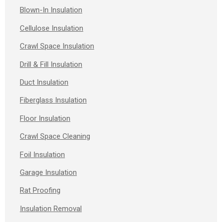
Blown-In Insulation
Cellulose Insulation
Crawl Space Insulation
Drill & Fill Insulation
Duct Insulation
Fiberglass Insulation
Floor Insulation
Crawl Space Cleaning
Foil Insulation
Garage Insulation
Rat Proofing
Insulation Removal