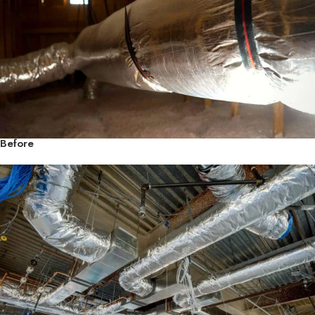
Before