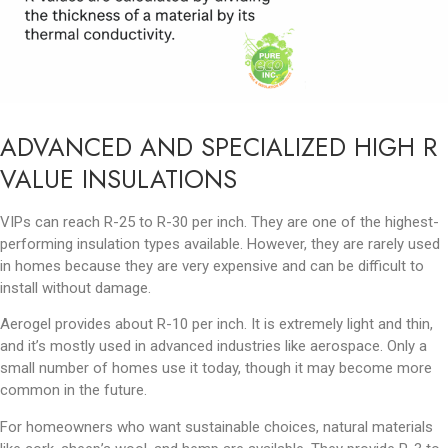
ADVANCED AND SPECIALIZED HIGH R
VALUE INSULATIONS
VIPs can reach R-25 to R-30 per inch. They are one of the highest-
performing insulation types available. However, they are rarely used
in homes because they are very expensive and can be difficult to
install without damage.
Aerogel provides about R-10 per inch. It is extremely light and thin,
and it’s mostly used in advanced industries like aerospace. Only a
small number of homes use it today, though it may become more
common in the future.
For homeowners who want sustainable choices, natural materials