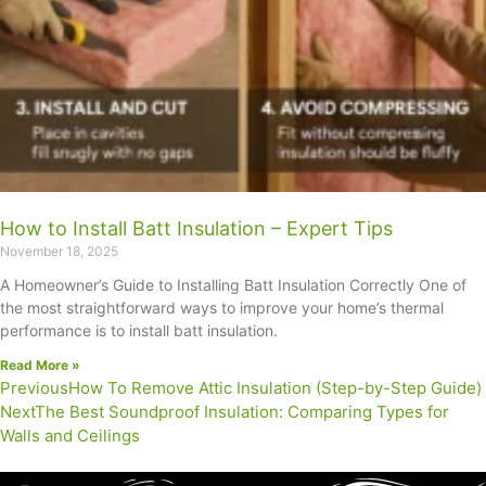
How to Install Batt Insulation – Expert Tips
November 18, 2025
A Homeowner’s Guide to Installing Batt Insulation Correctly One of
the most straightforward ways to improve your home’s thermal
performance is to install batt insulation.
Read More »
Previous
How To Remove Attic Insulation (Step-by-Step Guide)
Next
The Best Soundproof Insulation: Comparing Types for
Walls and Ceilings