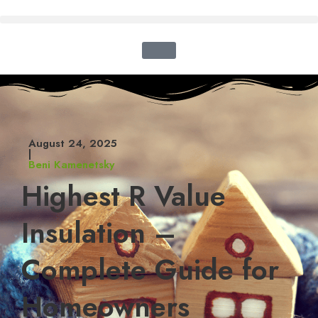
August 24, 2025
|
Beni Kamenetsky
Highest R Value
Insulation –
Complete Guide for
Homeowners