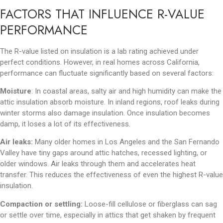
FACTORS THAT INFLUENCE R-VALUE
PERFORMANCE
The R-value listed on insulation is a lab rating achieved under
perfect conditions. However, in real homes across California,
performance can fluctuate significantly based on several factors:
Moisture
: In coastal areas, salty air and high humidity can make the
attic insulation absorb moisture. In inland regions, roof leaks during
winter storms also damage insulation. Once insulation becomes
damp, it loses a lot of its effectiveness.
Air leaks:
Many older homes in Los Angeles and the San Fernando
Valley have tiny gaps around attic hatches, recessed lighting, or
older windows. Air leaks through them and accelerates heat
transfer. This reduces the effectiveness of even the highest R-value
insulation.
Compaction or settling:
Loose-fill cellulose or fiberglass can sag
or settle over time, especially in attics that get shaken by frequent