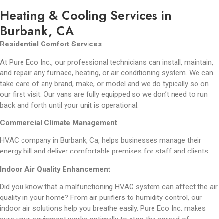
Heating & Cooling Services in
Burbank, CA
Residential Comfort Services
At Pure Eco Inc., our professional technicians can install, maintain,
and repair any furnace, heating, or air conditioning system. We can
take care of any brand, make, or model and we do typically so on
our first visit. Our vans are fully equipped so we don’t need to run
back and forth until your unit is operational.
Commercial Climate Management
HVAC company in Burbank, Ca, helps businesses manage their
energy bill and deliver comfortable premises for staff and clients.
Indoor Air Quality Enhancement
Did you know that a malfunctioning HVAC system can affect the air
quality in your home? From air purifiers to humidity control, our
indoor air solutions help you breathe easily. Pure Eco Inc. makes