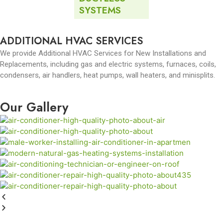
SYSTEMS
ADDITIONAL HVAC SERVICES
We provide Additional HVAC Services for New Installations and
Replacements, including gas and electric systems, furnaces, coils,
condensers, air handlers, heat pumps, wall heaters, and minisplits.
Our Gallery