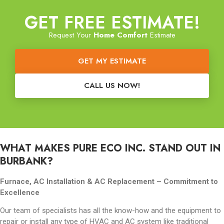
GET FREE ESTIMATE!
Request Your
Home Comfort
Estimate
GET MY ESTIMATE
CALL US NOW!
WHAT MAKES PURE ECO INC. STAND OUT IN
BURBANK?
Furnace, AC Installation & AC Replacement –
Commitment to
Excellence
Our team of specialists has all the know-how and the equipment to
repair or install any type of HVAC and AC system like traditional