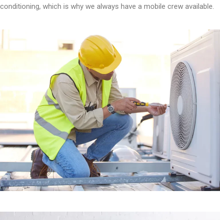
conditioning, which is why we always have a mobile crew available.