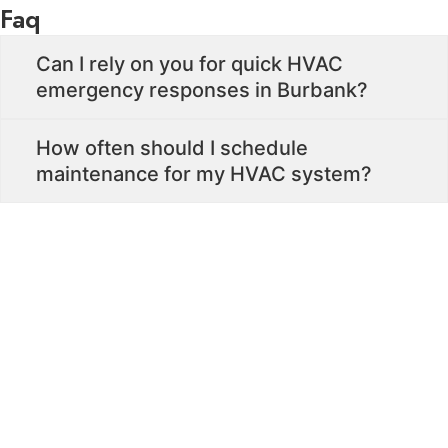
Faq
Can I rely on you for quick HVAC
emergency responses in Burbank?
How often should I schedule
maintenance for my HVAC system?