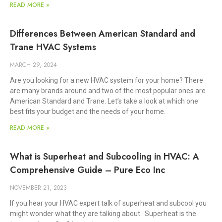
READ MORE »
Differences Between American Standard and
Trane HVAC Systems
MARCH 29, 2024
Are you looking for a new HVAC system for your home? There
are many brands around and two of the most popular ones are
American Standard and Trane. Let’s take a look at which one
best fits your budget and the needs of your home.
READ MORE »
What is Superheat and Subcooling in HVAC: A
Comprehensive Guide – Pure Eco Inc
NOVEMBER 21, 2023
If you hear your HVAC expert talk of superheat and subcool you
might wonder what they are talking about. Superheat is the