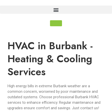
HVAC in Burbank -
Heating & Cooling
Services
High energy bills in extreme Burbank weather are a
common concern, worsened by poor maintenance and
outdated systems. Choose professional Burbank HVAC
services to enhance efficiency. Regular maintenance and
upgrades ensure comfort and savings. Just contact us!