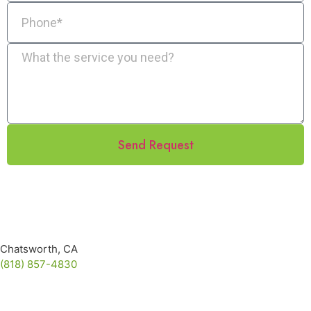
Send Request
Chatsworth, CA
(818) 857-4830