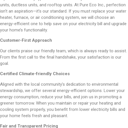
units, ductless units, and rooftop units. At Pure Eco Inc., perfection
isn’t an aspiration—it’s our standard. If you must replace your water
heater, furnace, or air conditioning system, we will choose an
energy-efficient one to help save on your electricity bill and upgrade
your home’s functionality.
Customer-First Approach
Our clients praise our friendly team, which is always ready to assist.
From the first call to the final handshake, your satisfaction is our
goal.
Certified
Climate-friendly Choices
Aligned with the local community’s dedication to environmental
stewardship, we offer several energy-efficient options. Lower your
energy consumption, reduce your bills, and join us in promoting a
greener tomorrow. When you maintain or repair your heating and
cooling system properly, you benefit from lower electricity bills and
your home feels fresh and pleasant.
Fair and Transparent Pricing