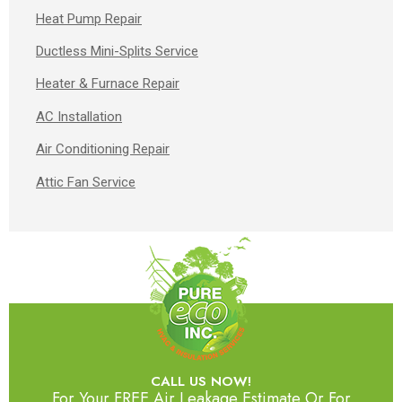
Heat Pump Repair
Ductless Mini-Splits Service
Heater & Furnace Repair
AC Installation
Air Conditioning Repair
Attic Fan Service
CALL US NOW!
For Your FREE Air Leakage Estimate Or For