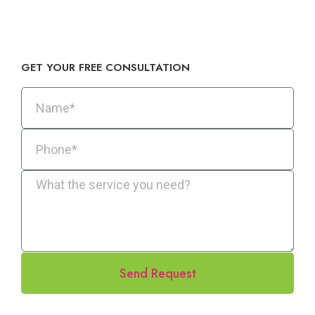
GET YOUR FREE CONSULTATION​
Send Request