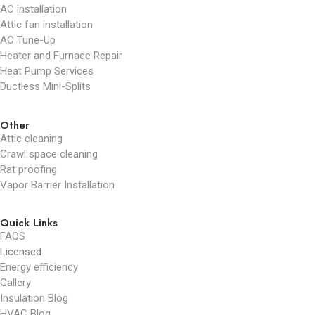
AC installation
Attic fan installation
AC Tune-Up
Heater and Furnace Repair
Heat Pump Services
Ductless Mini-Splits
Other
Attic cleaning
Crawl space cleaning
Rat proofing
Vapor Barrier Installation
Quick Links
FAQS
Licensed
Energy efficiency
Gallery
Insulation Blog
HVAC Blog