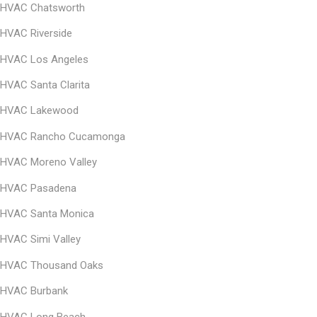
HVAC Chatsworth
HVAC Riverside
HVAC Los Angeles
HVAC Santa Clarita
HVAC Lakewood
HVAC Rancho Cucamonga
HVAC Moreno Valley
HVAC Pasadena
HVAC Santa Monica
HVAC
Simi Valley
HVAC
Thousand Oaks
HVAC
Burbank
HVAC Long Beach