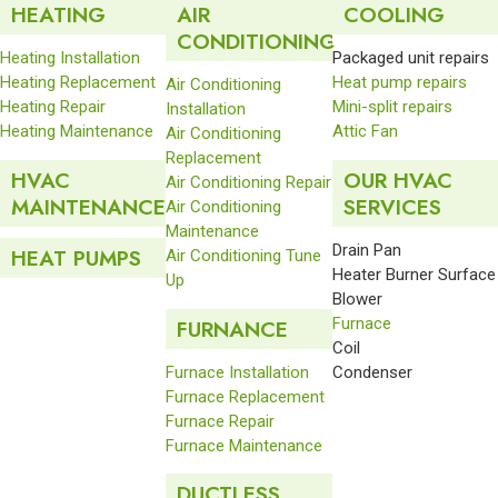
HEATING
AIR
COOLING
CONDITIONING
Heating Installation
Packaged unit repairs
Heating Replacement
Heat pump repairs
Air Conditioning
Heating Repair
Mini-split repairs
Installation
Heating Maintenance
Attic Fan
Air Conditioning
Replacement
HVAC
OUR HVAC
Air Conditioning Repair
MAINTENANCE
SERVICES
Air Conditioning
Maintenance
Drain Pan
HEAT PUMPS
Air Conditioning Tune
Heater Burner Surface
Up
Blower
Furnace
FURNANCE
Coil
Furnace Installation
Condenser
Furnace Replacement
Furnace Repair
Furnace Maintenance
DUCTLESS