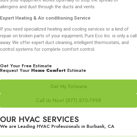
sure your equipment works optimally to stop the spread of
allergens and dust through the ducts and vents.
Expert Heating & Air conditioning Service
If you need specialized heating and cooling services or a kind of
repair on broken parts of your equipment, Pure Eco Inc. is only a call
away. We offer expert duct cleaning, intelligent thermostats, and
control systems for complete comfort control.
Get Your Free Estimate
Request Your
Home Comfort
Estimate
Get My Estimate
Call Us Now! (877) 870-7998
OUR HVAC SERVICES
We are Leading HVAC Professionals in Burbank, CA