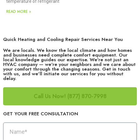
temperature of refrigerant
READ MORE »
Quick Heating and Cooling Repair Services Near You
We are locals. We know the local climate and how homes
and businesses need complete comfort equipment. Our
local knowledge guides our expertise. We're not just an
HVAC company — we're your neighbors and we care about
your comfort through the changing seasons. Get in touch
with us, and we'll initiate our services for you without
delay.
Call Us Now! (877) 870-7998
GET YOUR FREE CONSULTATION​