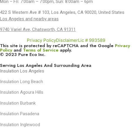
Mon – Fri: 7:00am – 7:00pm, Sun: 8:00am – 6pm
422 S Western Ave # 103, Los Angeles, CA 90020, United States
Los Angeles and nearby areas
9740 Variel Ave, Chatsworth, CA 91311
Privacy Policy
Disclaimer
Lic # 993589
This site is protected by reCAPTCHA and the Google
Privacy
Policy
and
Terms of Service
apply.
© 2023 Pure Eco Inc.
Serving Los Angeles And Surrounding Area
Insulation Los Angeles
Insulation Long Beach
Insulation Agoura Hills
Insulation Burbank
Insulation Pasadena
Insulation Inglewood