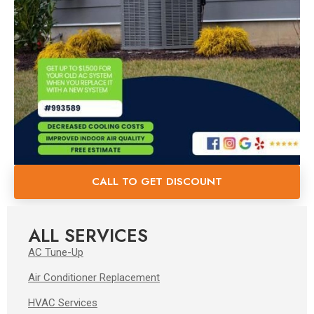
CALL TO GET DISCOUNT
ALL SERVICES
AC Tune-Up
Air Conditioner Replacement
HVAC Services