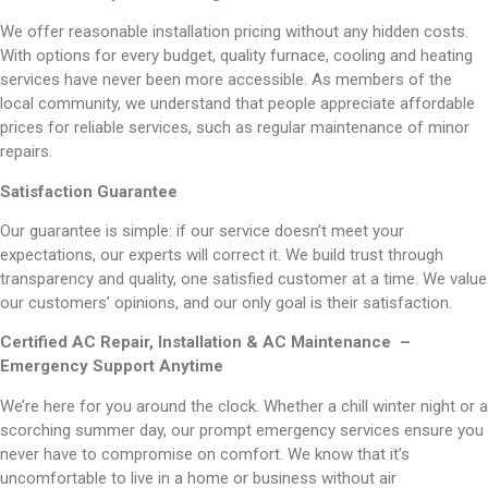
We offer reasonable installation pricing without any hidden costs.
With options for every budget, quality furnace, cooling and heating
services have never been more accessible. As members of the
local community, we understand that people appreciate affordable
prices for reliable services, such as regular maintenance of minor
repairs.
Satisfaction Guarantee
Our guarantee is simple: if our service doesn’t meet your
expectations, our experts will correct it. We build trust through
transparency and quality, one satisfied customer at a time. We value
our customers’ opinions, and our only goal is their satisfaction.
Certified AC Repair, Installation & AC Maintenance –
Emergency Support Anytime
We’re here for you around the clock. Whether a chill winter night or a
scorching summer day, our prompt emergency services ensure you
never have to compromise on comfort. We know that it’s
uncomfortable to live in a home or business without air