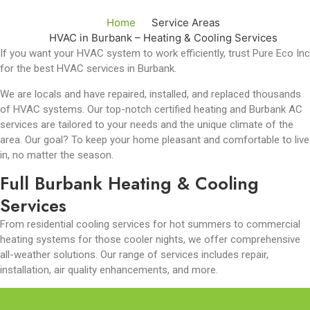
Home
Service Areas
HVAC in Burbank – Heating & Cooling Services
If you want your HVAC system to work efficiently, trust Pure Eco Inc
for the best HVAC services in Burbank.
We are locals and have repaired, installed, and replaced thousands
of HVAC systems. Our top-notch certified heating and Burbank AC
services
are tailored to your needs and the unique climate of the
area. Our goal? To keep your home pleasant and comfortable to live
in, no matter the season.
Full Burbank Heating & Cooling
Services
From residential cooling services for hot summers to commercial
heating systems for those cooler nights, we offer comprehensive
all-weather solutions. Our range of services includes repair,
installation, air quality enhancements, and more.