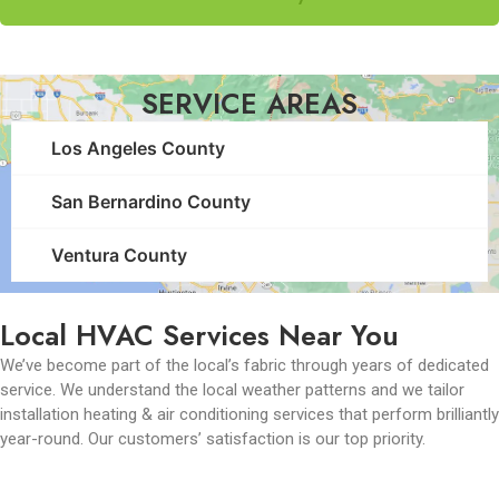
SERVICE AREAS
Los Angeles County
San Bernardino County
Ventura County
Local HVAC Services Near You
We’ve become part of the local’s fabric through years of dedicated
service. We understand the local weather patterns and we tailor
installation heating & air conditioning services that perform brilliantly
year-round. Our customers’ satisfaction is our top priority.