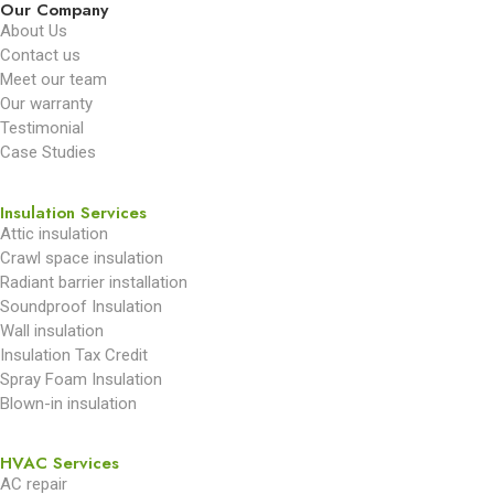
Our Company
About Us
Contact us
Meet our team
Our warranty
Testimonial
Case Studies
Insulation Services
Attic insulation
Crawl space insulation
Radiant barrier installation
Soundproof Insulation
Wall insulation
Insulation Tax Credit
Spray Foam Insulation
Blown-in insulation
HVAC Services
AC repair