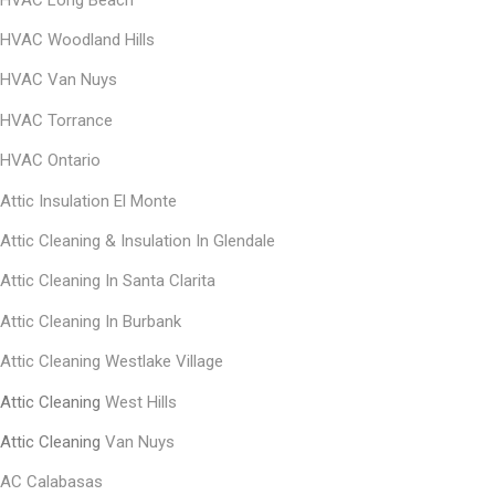
HVAC Woodland Hills
HVAC Van Nuys
HVAC Torrance
HVAC Ontario
Attic Insulation El Monte
Αttic Cleaning & Insulation In Glendale
Αttic Cleaning In Santa Clarita
Αttic Cleaning In Burbank
Attic Cleaning Westlake Village
Attic Cleaning
West Hills
Attic Cleaning
Van Nuys
AC Calabasas