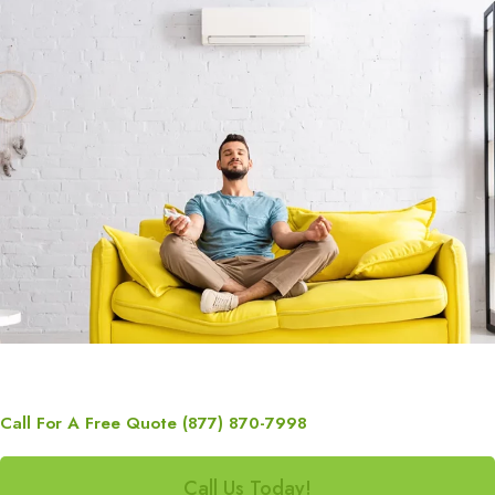
Call For A Free Quote (877) 870-7998
Call Us Today!