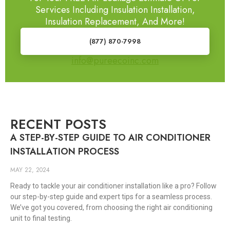
Services Including Insulation Installation,
Insulation Replacement, And More!
(877) 870-7998
info@pureecoinc.com
RECENT POSTS
A STEP-BY-STEP GUIDE TO AIR CONDITIONER
INSTALLATION PROCESS
MAY 22, 2024
Ready to tackle your air conditioner installation like a pro? Follow
our step-by-step guide and expert tips for a seamless process.
We’ve got you covered, from choosing the right air conditioning
unit to final testing.