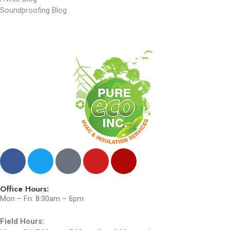
Soundproofing Blog
Office Hours:
Mon – Fri: 8:30am – 6pm
Field Hours: