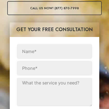
CALL US NOW! (877) 870-7998
GET YOUR FREE CONSULTATION​