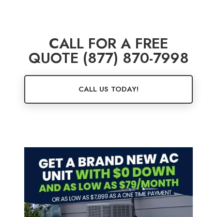
CALL FOR A FREE
QUOTE (877) 870-7998
CALL US TODAY!