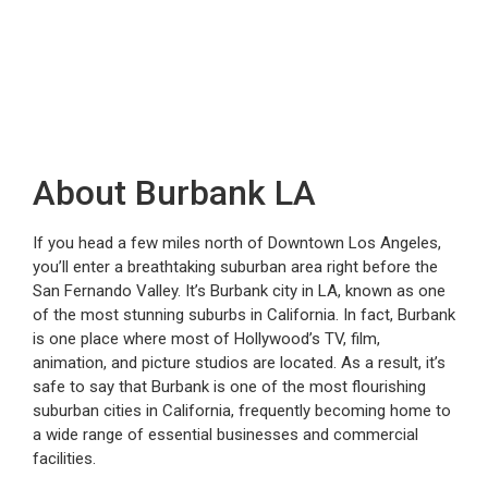
About Burbank LA
If you head a few miles north of Downtown Los Angeles,
you’ll enter a breathtaking suburban area right before the
San Fernando Valley. It’s Burbank city in LA, known as one
of the most stunning suburbs in California. In fact, Burbank
is one place where most of Hollywood’s TV, film,
animation, and picture studios are located. As a result, it’s
safe to say that Burbank is one of the most flourishing
suburban cities in California, frequently becoming home to
a wide range of essential businesses and commercial
facilities.