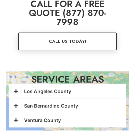
CALL FOR A FREE
QUOTE (877) 870-
7998
CALL US TODAY!
SERVICE AREAS
Los Angeles County
San Bernardino County
Ventura County