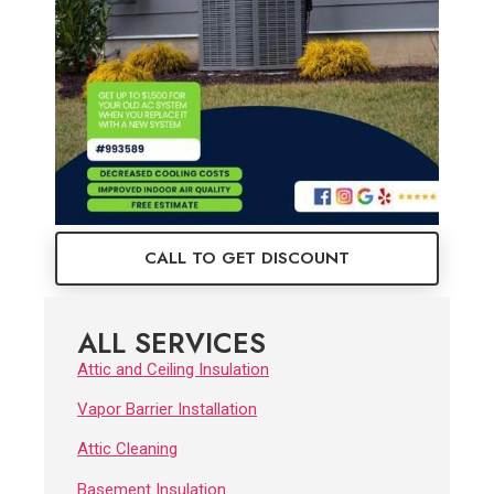
CALL TO GET DISCOUNT
ALL SERVICES
Attic and Ceiling Insulation
Vapor Barrier Installation
Attic Cleaning
Basement Insulation