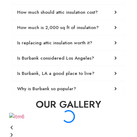
How much should attic insulation cost?
How much is 2,000 sq ft of insulation?
Is replacing attic insulation worth it?
Is Burbank considered Los Angeles?
Is Burbank, LA a good place to live?
Why is Burbank so popular?
OUR GALLERY