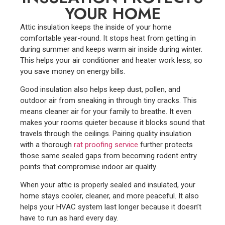
YOUR HOME
Attic insulation keeps the inside of your home
comfortable year-round. It stops heat from getting in
during summer and keeps warm air inside during winter.
This helps your air conditioner and heater work less, so
you save money on energy bills.
Good insulation also helps keep dust, pollen, and
outdoor air from sneaking in through tiny cracks. This
means cleaner air for your family to breathe. It even
makes your rooms quieter because it blocks sound that
travels through the ceilings.
Pairing quality insulation
with a thorough
rat proofing service
further protects
those same sealed gaps from becoming rodent entry
points that compromise indoor air quality.
When your attic is properly sealed and insulated, your
home stays cooler, cleaner, and more peaceful. It also
helps your HVAC system last longer because it doesn’t
have to run as hard every day.