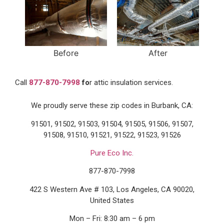
Before
After
Call
877-870-7998
fo
r attic insulation services.
We proudly serve these zip codes in Burbank, CA:
91501, 91502, 91503, 91504, 91505, 91506, 91507,
91508, 91510, 91521, 91522, 91523, 91526
Pure Eco Inc.
877-870-7998
422 S Western Ave # 103, Los Angeles, CA 90020,
United States
Mon – Fri: 8:30 am – 6 pm