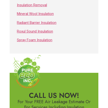
Insulation Removal
Mineral Wool Insulation
Radiant Barrier Insulation
Roxul Sound Insulation
Spray Foam Insulation
CALL US NOW!
For Your FREE Air Leakage Estimate Or
For Services Including Insulation