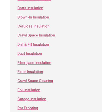
Batts Insulation
Blown-In Insulation
Cellulose Insulation
Crawl Space Insulation
Drill & Fill Insulation
Duct Insulation
Fiberglass Insulation
Floor Insulation
Crawl Space Cleaning
Foil Insulation
Garage Insulation
Rat Proofing