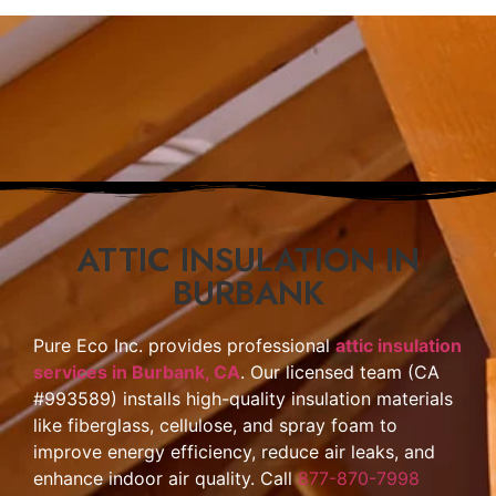
ATTIC INSULATION IN
BURBANK
Pure Eco Inc. provides professional
attic insulation
services in Burbank, CA
. Our licensed team (CA
#993589) installs high-quality insulation materials
like fiberglass, cellulose, and spray foam to
improve energy efficiency, reduce air leaks, and
enhance indoor air quality. Call
877-870-7998