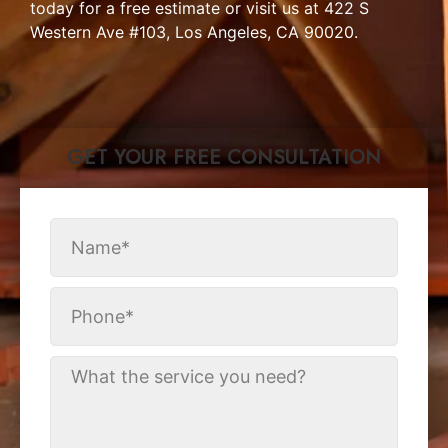
today for a free estimate or visit us at 422 S
Western Ave #103, Los Angeles, CA 90020.
GET YOUR FREE CONSULTATION​