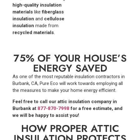
high-quality insulation
materials
like
fiberglass
insulation
and
cellulose
insulation
made from
recycled materials
.
75% OF YOUR HOUSE’S
ENERGY SAVED
As one of the most reputable insulation contractors in
Burbank, CA, Pure Eco will work towards employing all
the measures to make your home energy efficient.
Feel free to call our attic insulation company in
Burbank at
877-870-7998
for a free estimate, and
we will be happy to assist you!
HOW PROPER ATTIC
INSULATION PROTECTS