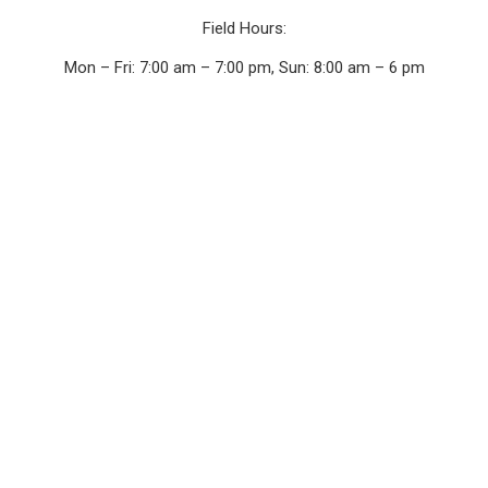
Field Hours:
Mon – Fri: 7:00 am – 7:00 pm, Sun: 8:00 am – 6 pm