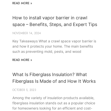
READ MORE »
How to install vapor barrier in crawl
space – Benefits, Steps, and Expert Tips
NOVEMBER 14, 2024
Key Takeaways What a crawl space vapor barrier is
and how it protects your home. The main benefits
such as preventing mold, pests, and wood
READ MORE »
What Is Fiberglass Insulation? What
Fiberglass Is Made of and How It Works
OCTOBER 5, 2023
Among the variety of insulation products available,
fiberglass insulation stands out as a popular choice
for homeowners looking for an efficient and cost-