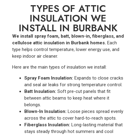
TYPES OF ATTIC
INSULATION WE
INSTALL IN BURBANK
We install spray foam, batt, blown-in, fiberglass, and
cellulose attic insulation in Burbank homes.
Each
type helps control temperature, lower energy use, and
keep indoor air cleaner.
Here are the main types of insulation we install:
Spray Foam Insulation:
Expands to close cracks
and seal air leaks for strong temperature control.
Batt Insulation:
Soft pre-cut panels that fit
between attic beams to keep heat where it
belongs.
Blown-In Insulation:
Loose pieces spread evenly
across the attic to cover hard-to-reach spots.
Fiberglass Insulation:
Long-lasting material that
stays steady through hot summers and cool