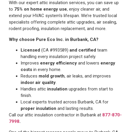
With our expert attic insulation services, you can save up
to
75% on home energy use
, enjoy cleaner air, and
extend your HVAC system’s lifespan. We’re trusted local
specialists offering complete attic upgrades, air sealing,
rodent proofing, insulation replacement, and more.
Why choose Pure Eco Inc. in Burbank, CA?
Licensed
(CA #993589)
and certified
team
handling every insulation project safely.
Improves
energy efficiency
and lowers
energy
costs
in every home.
Reduces
mold growth
, air leaks, and improves
indoor air quality
.
Handles attic
insulation
upgrades from start to
finish.
Local experts trusted across Burbank, CA for
proper insulation
and lasting results.
Call our attic insulation contractor in Burbank at
877-870-
7998
.