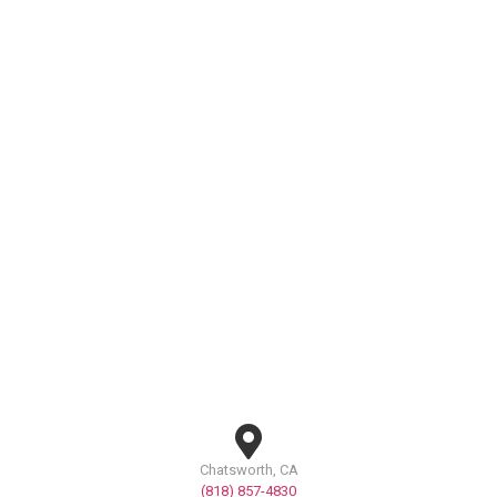
Chatsworth, CA
(818) 857-4830