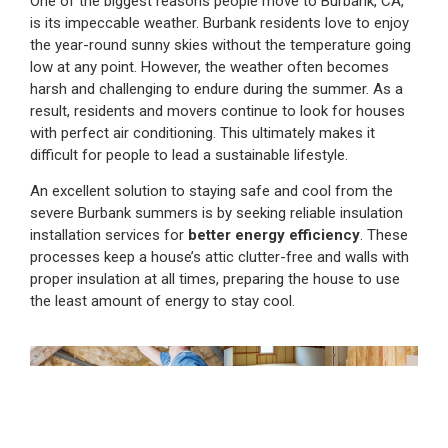
One of the biggest reasons people move to Burbank, CA,
is its impeccable weather. Burbank residents love to enjoy
the year-round sunny skies without the temperature going
low at any point. However, the weather often becomes
harsh and challenging to endure during the summer. As a
result, residents and movers continue to look for houses
with perfect air conditioning. This ultimately makes it
difficult for people to lead a sustainable lifestyle.
An excellent solution to staying safe and cool from the
severe Burbank summers is by seeking reliable insulation
installation services for
better energy efficiency
. These
processes keep a house’s attic clutter-free and walls with
proper insulation at all times, preparing the house to use
the least amount of energy to stay cool.