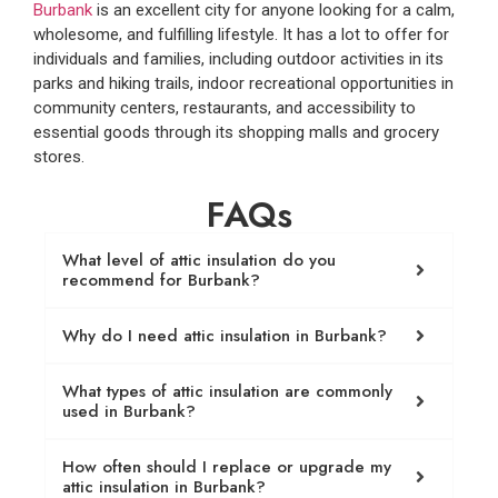
Burbank
is an excellent city for anyone looking for a calm,
wholesome, and fulfilling lifestyle. It has a lot to offer for
individuals and families, including outdoor activities in its
parks and hiking trails, indoor recreational opportunities in
community centers, restaurants, and accessibility to
essential goods through its shopping malls and grocery
stores.
FAQs
What level of attic insulation do you
recommend for Burbank?
Why do I need attic insulation in Burbank?
What types of attic insulation are commonly
used in Burbank?
How often should I replace or upgrade my
attic insulation in Burbank?