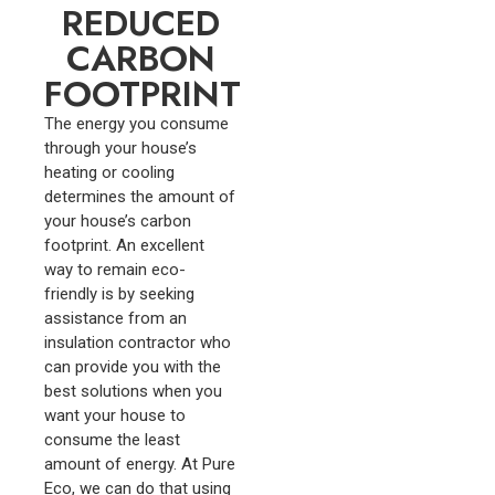
REDUCED
CARBON
FOOTPRINT
The energy you consume
through your house’s
heating or cooling
determines the amount of
your house’s carbon
footprint. An excellent
way to remain eco-
friendly is by seeking
assistance from an
insulation contractor who
can provide you with the
best solutions when you
want your house to
consume the least
amount of energy. At Pure
Eco, we can do that using