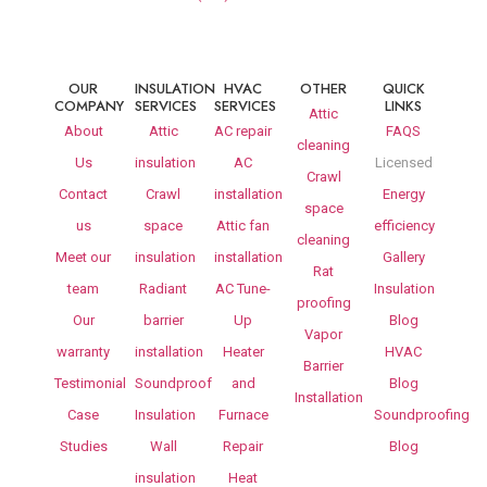
OUR
INSULATION
HVAC
OTHER
QUICK
COMPANY
SERVICES
SERVICES
LINKS
Attic
About
Attic
AC repair
FAQS
cleaning
Us
insulation
AC
Licensed
Crawl
Contact
Crawl
installation
Energy
space
us
space
Attic fan
efficiency
cleaning
Meet our
insulation
installation
Gallery
Rat
team
Radiant
AC Tune-
Insulation
proofing
Our
barrier
Up
Blog
Vapor
warranty
installation
Heater
HVAC
Barrier
Testimonial
Soundproof
and
Blog
Installation
Case
Insulation
Furnace
Soundproofing
Studies
Wall
Repair
Blog
insulation
Heat