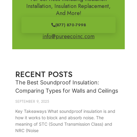
Installation, Insulation Replacement,
And More!
(877) 870-7998
info@pureecoinc.com
RECENT POSTS
The Best Soundproof Insulation:
Comparing Types for Walls and Ceilings
SEPTEMBER 9, 2025
Key Takeaways What soundproof insulation is and
how it works to block and absorb noise. The
meaning of STC (Sound Transmission Class) and
NRC (Noise