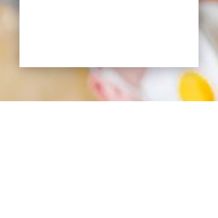
SEND REQUEST