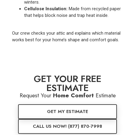
winters.
Cellulose Insulation:
Made from recycled paper
that helps block noise and trap heat inside.
Our crew checks your attic and explains which material
works best for your home’s shape and comfort goals.
GET YOUR FREE
ESTIMATE
Request Your
Home Comfort
Estimate
GET MY ESTIMATE
CALL US NOW! (877) 870-7998