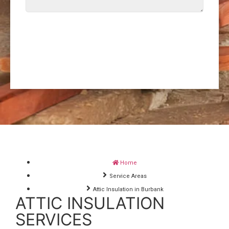
SEND REQUEST
Home
Service Areas
Attic Insulation in Burbank
ATTIC INSULATION
SERVICES