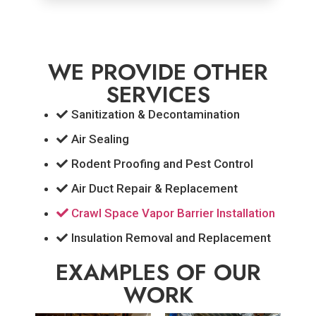
WE PROVIDE OTHER
SERVICES
Sanitization & Decontamination
Air Sealing
Rodent Proofing and Pest Control
Air Duct Repair & Replacement
Crawl Space Vapor Barrier Installation
Insulation Removal and Replacement
EXAMPLES OF OUR
WORK