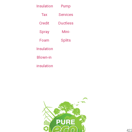
Insulation
Pump
Tax
Services
Credit
Ductless
Spray
Mini-
Foam
Splits
Insulation
Blown-in
insulation
422