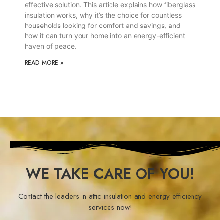
effective solution. This article explains how fiberglass
insulation works, why it’s the choice for countless
households looking for comfort and savings, and
how it can turn your home into an energy-efficient
haven of peace.
READ MORE »
WE TAKE CARE OF YOU!
Contact the leaders in attic insulation and energy efficiency
services now!