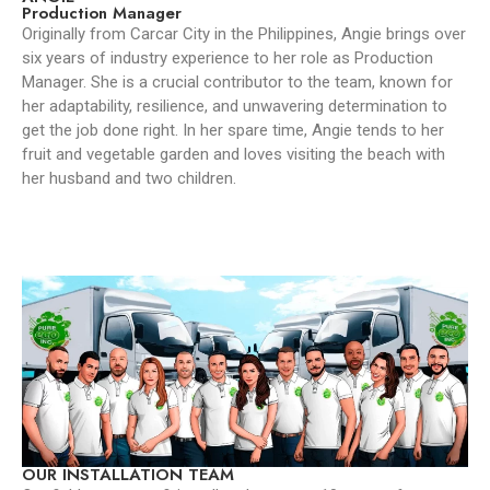
Production Manager
Originally from Carcar City in the Philippines, Angie brings over
six years of industry experience to her role as Production
Manager. She is a crucial contributor to the team, known for
her adaptability, resilience, and unwavering determination to
get the job done right. In her spare time, Angie tends to her
fruit and vegetable garden and loves visiting the beach with
her husband and two children.
OUR INSTALLATION TEAM