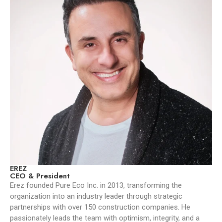
EREZ
CEO & President
Erez founded Pure Eco Inc. in 2013, transforming the
organization into an industry leader through strategic
partnerships with over 150 construction companies. He
passionately leads the team with optimism, integrity, and a