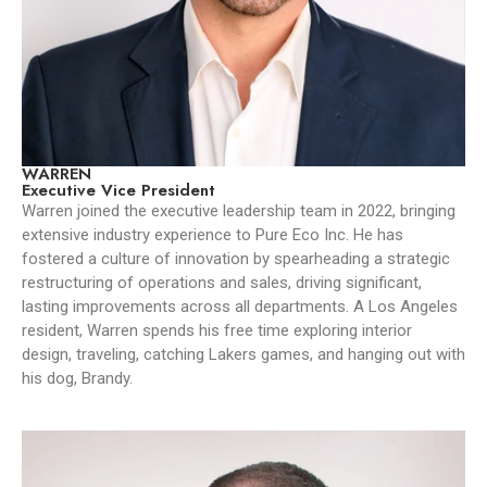
WARREN
Executive Vice President
Warren joined the executive leadership team in 2022, bringing
extensive industry experience to Pure Eco Inc. He has
fostered a culture of innovation by spearheading a strategic
restructuring of operations and sales, driving significant,
lasting improvements across all departments. A Los Angeles
resident, Warren spends his free time exploring interior
design, traveling, catching Lakers games, and hanging out with
his dog, Brandy.