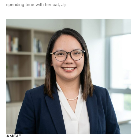
spending time with her cat, Jiji.
ANGIE