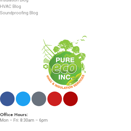
HVAC Blog
Soundproofing Blog
Office Hours:
Mon – Fri: 8:30am – 6pm