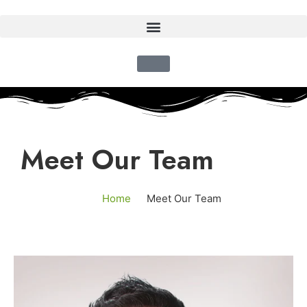
Meet Our Team
Home
Meet Our Team