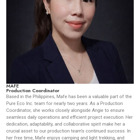
MAFE
Production Coordinator
Based in the Philippines, Mafe has been a valuable part of the
Pure Eco Inc. team for nearly two years. As a Production
Coordinator, she works closely alongside Angie to ensure
seamless daily operations and efficient project execution. Her
dedication, adaptability, and collaborative spirit make her a
crucial asset to our production team’s continued success. In
her free time, Mafe enjoys camping and light trekking, and