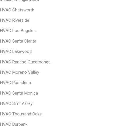
HVAC Chatsworth
HVAC Riverside
HVAC Los Angeles
HVAC Santa Clarita
HVAC Lakewood
HVAC Rancho Cucamonga
HVAC Moreno Valley
HVAC Pasadena
HVAC Santa Monica
HVAC
Simi Valley
HVAC
Thousand Oaks
HVAC
Burbank