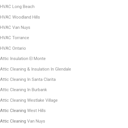
HVAC Long Beach
HVAC Woodland Hills
HVAC Van Nuys
HVAC Torrance
HVAC Ontario
Attic Insulation El Monte
Αttic Cleaning & Insulation In Glendale
Αttic Cleaning In Santa Clarita
Αttic Cleaning In Burbank
Attic Cleaning Westlake Village
Attic Cleaning
West Hills
Attic Cleaning
Van Nuys