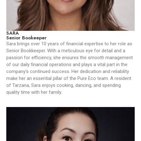
SARA
Senior Bookeeper
Sara brings over 10 years of financial expertise to her role as
Senior Bookkeeper. With a meticulous eye for detail and a
passion for efficiency, she ensures the smooth management
of our daily financial operations and plays a vital part in the
company’s continued success. Her dedication and reliability
make her an essential pillar of the Pure Eco team. A resident
of Tarzana, Sara enjoys cooking, dancing, and spending
quality time with her family.