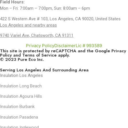
Field Hours:
Mon – Fri: 7:00am – 7:00pm, Sun: 8:00am – 6pm
422 S Western Ave # 103, Los Angeles, CA 90020, United States
Los Angeles and nearby areas
9740 Variel Ave, Chatsworth, CA 91311
Privacy Policy
Disclaimer
Lic # 993589
This site is protected by reCAPTCHA and the Google
Privacy
Policy
and
Terms of Service
apply.
© 2023 Pure Eco Inc.
Serving Los Angeles And Surrounding Area
Insulation Los Angeles
Insulation Long Beach
Insulation Agoura Hills
Insulation Burbank
Insulation Pasadena
Insulation Inglewood