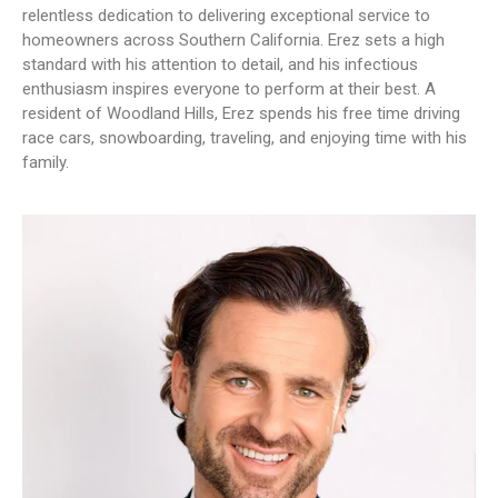
relentless dedication to delivering exceptional service to
homeowners across Southern California. Erez sets a high
standard with his attention to detail, and his infectious
enthusiasm inspires everyone to perform at their best. A
resident of Woodland Hills, Erez spends his free time driving
race cars, snowboarding, traveling, and enjoying time with his
family.