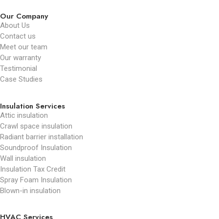
Our Company
About Us
Contact us
Meet our team
Our warranty
Testimonial
Case Studies
Insulation Services
Attic insulation
Crawl space insulation
Radiant barrier installation
Soundproof Insulation
Wall insulation
Insulation Tax Credit
Spray Foam Insulation
Blown-in insulation
HVAC Services