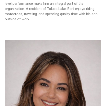
level performance make him an integral part of the
organization. A resident of Toluca Lake, Beni enjoys riding
motocross, traveling, and spending quality time with his son
outside of work.