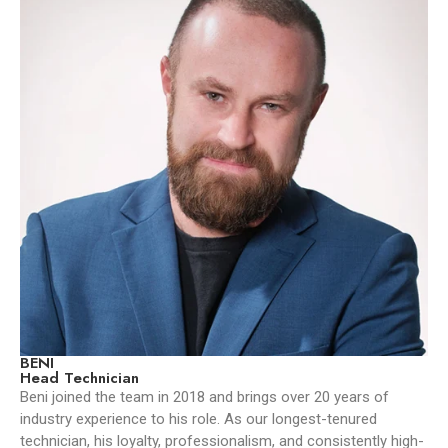
BENI
Head Technician
Beni joined the team in 2018 and brings over 20 years of
industry experience to his role. As our longest-tenured
technician, his loyalty, professionalism, and consistently high-