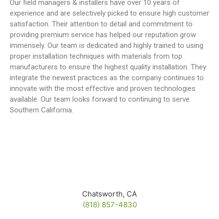
Our field managers & installers have over 10 years of
experience and are selectively picked to ensure high customer
satisfaction. Their attention to detail and commitment to
providing premium service has helped our reputation grow
immensely. Our team is dedicated and highly trained to using
proper installation techniques with materials from top
manufacturers to ensure the highest quality installation. They
integrate the newest practices as the company continues to
innovate with the most effective and proven technologies
available. Our team looks forward to continuing to serve
Southern California.
Chatsworth, CA
(818) 857-4830