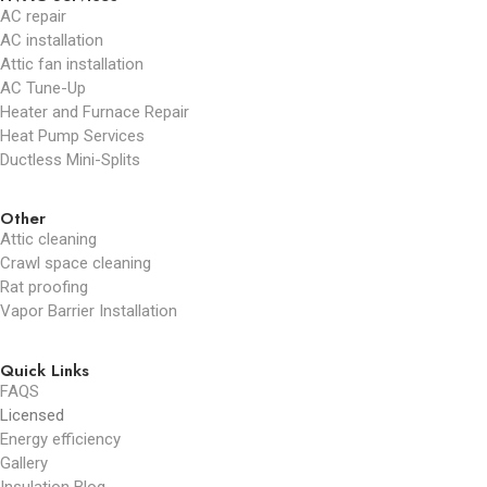
AC repair
AC installation
Attic fan installation
AC Tune-Up
Heater and Furnace Repair
Heat Pump Services
Ductless Mini-Splits
Other
Attic cleaning
Crawl space cleaning
Rat proofing
Vapor Barrier Installation
Quick Links
FAQS
Licensed
Energy efficiency
Gallery
Insulation Blog