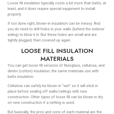
Loose fill insulation typically costs a bit more than batts, at
least, and it does require special equipment to install
properly.
If not done right, blown-in insulation can be messy. And
you do need to drill holes in your walls (behind the exterior
siding) to blow it in. But these holes are small and are
tightly plugged, then covered up again.
LOOSE FILL INSULATION
MATERIALS
You can get loose fill versions of fiberglass, cellulose, and
denim (cotton) insulation, the same materials use with
batts insulation.
Cellulose can safely be blown in “wet” so it will stick in
place before sealing off walls/ceilings with new
construction. Other types of loose fill can be blown in dry
on new construction if a netting is used.
But basically, the pros and cons of each material are the