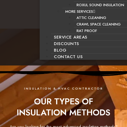
ROXUL SOUND INSULATION
MORE SERVICES
ATTIC CLEANING
CRAWL SPACE CLEANING
RAT PROOF
SERVICE AREAS
DISCOUNTS
BLOG
CONTACT US
INSULATION & HVAC CONTRACTOR
OUR TYPES OF
INSULATION METHODS
Are you looking for the most advanced insulation methods?