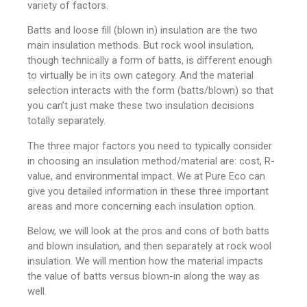
variety of factors.
Batts and loose fill (blown in) insulation are the two
main insulation methods. But rock wool insulation,
though technically a form of batts, is different enough
to virtually be in its own category. And the material
selection interacts with the form (batts/blown) so that
you can’t just make these two insulation decisions
totally separately.
The three major factors you need to typically consider
in choosing an insulation method/material are: cost, R-
value, and environmental impact. We at Pure Eco can
give you detailed information in these three important
areas and more concerning each insulation option.
Below, we will look at the pros and cons of both batts
and blown insulation, and then separately at rock wool
insulation. We will mention how the material impacts
the value of batts versus blown-in along the way as
well.