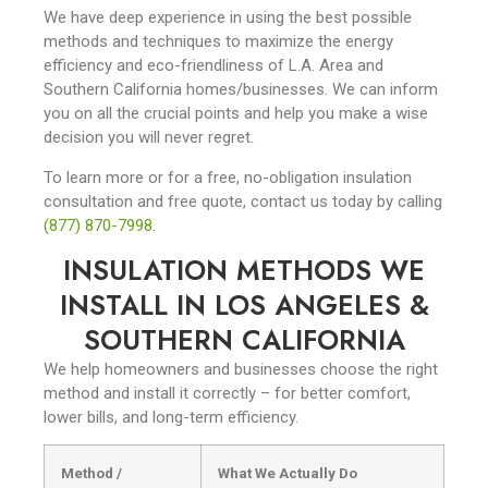
We have deep experience in using the best possible
methods and techniques to maximize the energy
efficiency and eco-friendliness of L.A. Area and
Southern California homes/businesses. We can inform
you on all the crucial points and help you make a wise
decision you will never regret.
To learn more or for a free, no-obligation insulation
consultation and free quote, contact us today by calling
(877) 870-7998
.
INSULATION METHODS WE
INSTALL IN LOS ANGELES &
SOUTHERN CALIFORNIA
We help homeowners and businesses choose the right
method and install it correctly – for better comfort,
lower bills, and long-term efficiency.
Method /
What We Actually Do