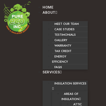
HOME
ABOUT
MEET OUR TEAM
CASE STUDIES
TESTIMONIALS
GALLERY
WARRANTY
TAX CREDIT
ENERGY
EFFICIENCY
FAQS
SERVICES
INSULATION SERVICES
AREAS OF
INSULATION
ATTIC