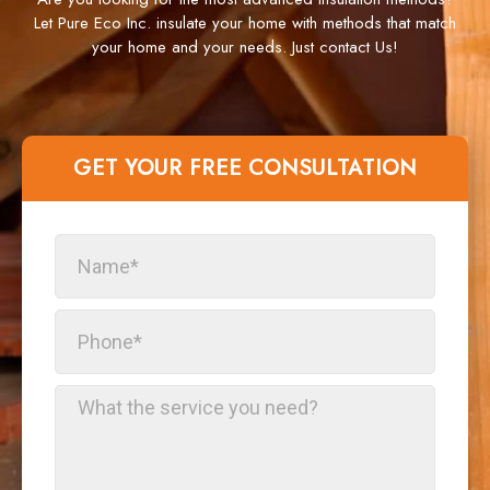
Let Pure Eco Inc. insulate your home with methods that match
your home and your needs. Just contact Us!
GET YOUR FREE CONSULTATION​