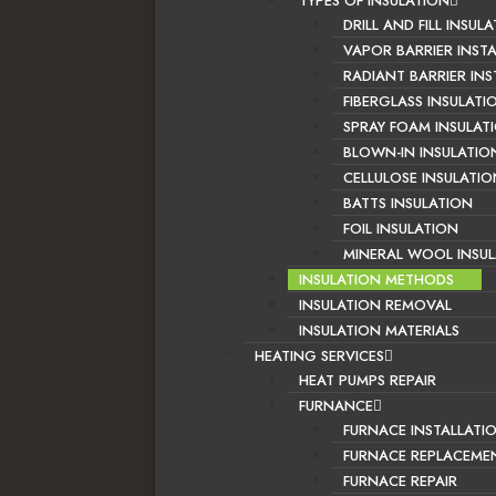
TYPES OF INSULATION
DRILL AND FILL INSUL
VAPOR BARRIER INST
RADIANT BARRIER INS
FIBERGLASS INSULATI
SPRAY FOAM INSULAT
BLOWN-IN INSULATIO
CELLULOSE INSULATIO
BATTS INSULATION
FOIL INSULATION
MINERAL WOOL INSU
INSULATION METHODS
INSULATION REMOVAL
INSULATION MATERIALS
HEATING SERVICES
HEAT PUMPS REPAIR
FURNANCE
FURNACE INSTALLATI
FURNACE REPLACEME
FURNACE REPAIR