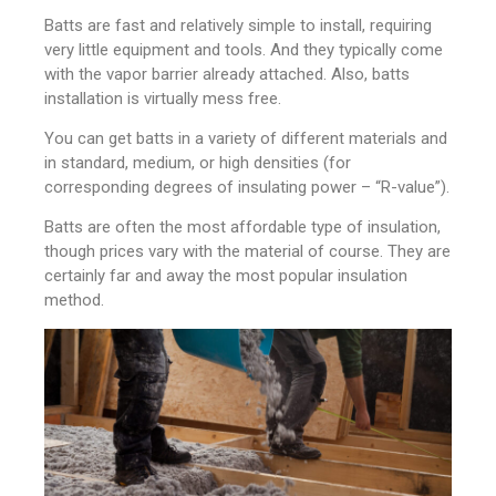
Batts are fast and relatively simple to install, requiring
very little equipment and tools. And they typically come
with the vapor barrier already attached. Also, batts
installation is virtually mess free.
You can get batts in a variety of different materials and
in standard, medium, or high densities (for
corresponding degrees of insulating power – “R-value”).
Batts are often the most affordable type of insulation,
though prices vary with the material of course. They are
certainly far and away the most popular insulation
method.