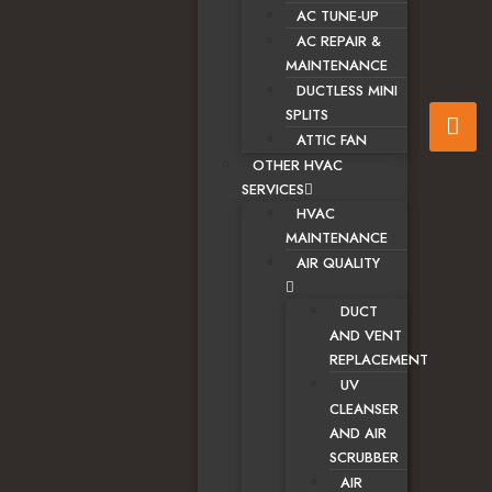
AC TUNE-UP
AC REPAIR &
MAINTENANCE
DUCTLESS MINI
SPLITS
ATTIC FAN
OTHER HVAC
SERVICES
HVAC
MAINTENANCE
AIR QUALITY
DUCT
AND VENT
REPLACEMENT
UV
CLEANSER
AND AIR
SCRUBBER
AIR