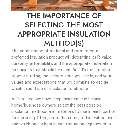
THE IMPORTANCE OF
SELECTING THE MOST
APPROPRIATE INSULATION
METHOD(S)
The combination of material and form of your
preferred insulation product will determine its R-value,
durability, affordability, and the appropriate installation
techniques that should be used. And it’s the structure
of your building, the climate zone you live in, and your
values and expectations that will combine to decide
which exact type of insulation to choose.
At Pure Eco, we have deep experience in helping
home/business owners select the best possible
insulation methods and materials to use in each part of
their building. Often, more than one product will be used,
and which one is best in each situation depends on a