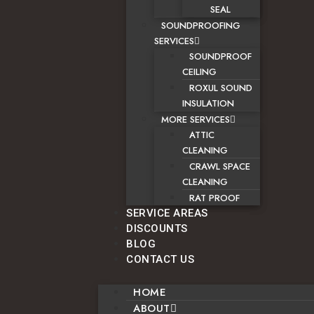
SEAL
SOUNDPROOFING
SERVICES
SOUNDPROOF
CEILING
ROXUL SOUND
INSULATION
MORE SERVICES
ATTIC
CLEANING
CRAWL SPACE
CLEANING
RAT PROOF
SERVICE AREAS
DISCOUNTS
BLOG
CONTACT US
HOME
ABOUT