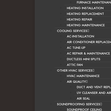
FURNACE MAINTENAN
HEATING INSTALLATION
HEATING REPLACEMENT
HEATING REPAIR
HEATING MAINTENANCE
COOLING SERVICES
AC-INSTALLATION
AIR CONDITIONER REPLACE
AC TUNE-UP
AC REPAIR & MAINTENANCE
DUCTLESS MINI SPLITS
ATTIC FAN
OTHER HVAC SERVICES
HVAC MAINTENANCE
AIR QUALITY
DUCT AND VENT REP
UV CLEANSER AND AI
AIR SEAL
SOUNDPROOFING SERVICES
SOUNDPROOF CEILING