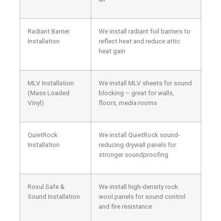
Radiant Barrier
We install radiant foil barriers to
Installation
reflect heat and reduce attic
heat gain
MLV Installation
We install MLV sheets for sound
(Mass Loaded
blocking – great for walls,
Vinyl)
floors, media rooms
QuietRock
We install QuietRock sound-
Installation
reducing drywall panels for
stronger soundproofing
Roxul Safe &
We install high-density rock
Sound Installation
wool panels for sound control
and fire resistance