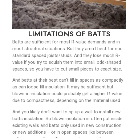
LIMITATIONS OF BATTS
Batts are sufficient for most R-value demands and in
most structural situations. But they aren’t best for non-
standard spaced joists/studs. And they lose much R-
value if you try to squish them into small, odd-shaped
spaces, so you have to cut small pieces to exact size.
And batts at their best can’t fill in spaces as compactly
as can loose fill insulation. It may be sufficient but
blown-in insulation could probably get a higher R-value
due to compactness, depending on the material used.
And you likely don’t want to rip up a wall to install new
batts insulation. So blown insulation is often put inside
existing walls and batts only used in new construction
or new additions – or in open spaces like between