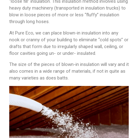
“loose fill” insulation. This insulation method involves using
heavy duty machinery (transported in insulation trucks) to
blow in loose pieces of more or less “fluffy” insulation
through long hoses.
At Pure Eco, we can place blown-in insulation into any
nook or cranny of your building to eliminate “cold spots” or
drafts that form due to irregularly shaped wall, ceiling, or
floor cavities going un- or under- insulated.
The size of the pieces of blown-in insulation will vary and it
also comes in a wide range of materials, if not in quite as
many varieties as does batts.