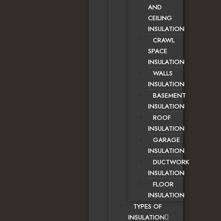
AND
CEILING
INSULATION
CRAWL
SPACE
INSULATION
WALLS
INSULATION
BASEMENT
INSULATION
ROOF
INSULATION
GARAGE
INSULATION
DUCTWORK
INSULATION
FLOOR
INSULATION
TYPES OF
INSULATION