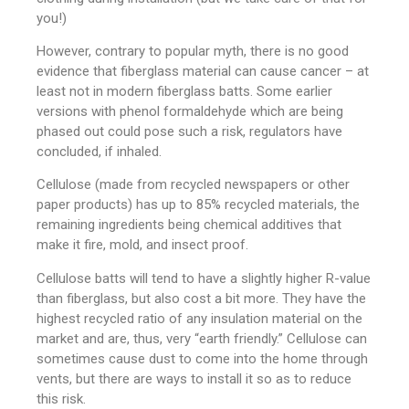
you!)
However, contrary to popular myth, there is no good
evidence that fiberglass material can cause cancer – at
least not in modern fiberglass batts. Some earlier
versions with phenol formaldehyde which are being
phased out could pose such a risk, regulators have
concluded, if inhaled.
Cellulose (made from recycled newspapers or other
paper products) has up to 85% recycled materials, the
remaining ingredients being chemical additives that
make it fire, mold, and insect proof.
Cellulose batts will tend to have a slightly higher R-value
than fiberglass, but also cost a bit more. They have the
highest recycled ratio of any insulation material on the
market and are, thus, very “earth friendly.” Cellulose can
sometimes cause dust to come into the home through
vents, but there are ways to install it so as to reduce
this risk.