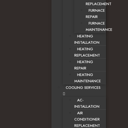
REPLACEMENT
FURNACE
REPAIR
FURNACE
MAINTENANCE
HEATING
INSTALLATION
HEATING
REPLACEMENT
HEATING
REPAIR
HEATING
MAINTENANCE
COOLING SERVICES
AC-
INSTALLATION
AIR
CONDITIONER
REPLACEMENT