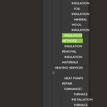
INSULATION
FOIL
INSULATION
MINERAL
WOOL
INSULATION
INSULATION
METHODS
INSULATION
REMOVAL
INSULATION
MATERIALS
HEATING SERVICES
HEAT PUMPS
REPAIR
FURNANCE
FURNACE
INSTALLATION
FURNACE