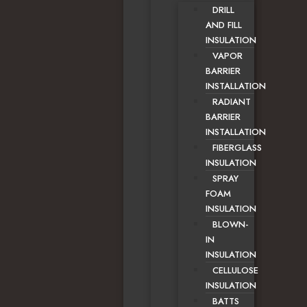
DRILL
AND FILL
INSULATION
VAPOR
BARRIER
INSTALLATION
RADIANT
BARRIER
INSTALLATION
FIBERGLASS
INSULATION
SPRAY
FOAM
INSULATION
BLOWN-
IN
INSULATION
CELLULOSE
INSULATION
BATTS