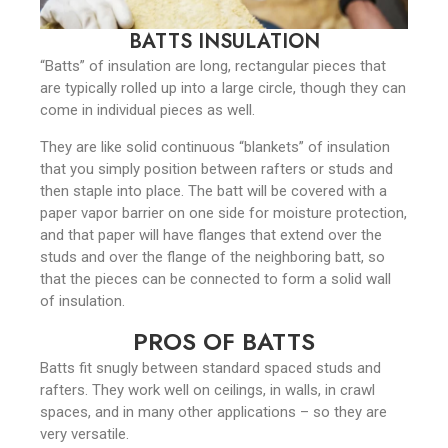
BATTS INSULATION
“Batts” of insulation are long, rectangular pieces that
are typically rolled up into a large circle, though they can
come in individual pieces as well.
They are like solid continuous “blankets” of insulation
that you simply position between rafters or studs and
then staple into place. The batt will be covered with a
paper vapor barrier on one side for moisture protection,
and that paper will have flanges that extend over the
studs and over the flange of the neighboring batt, so
that the pieces can be connected to form a solid wall
of insulation.
PROS OF BATTS
Batts fit snugly between standard spaced studs and
rafters. They work well on ceilings, in walls, in crawl
spaces, and in many other applications – so they are
very versatile.