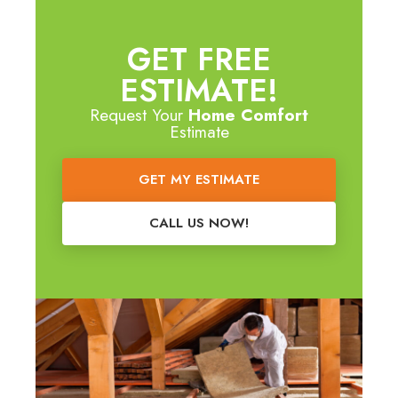
GET FREE
ESTIMATE!
Request Your
Home Comfort
Estimate
GET MY ESTIMATE
CALL US NOW!