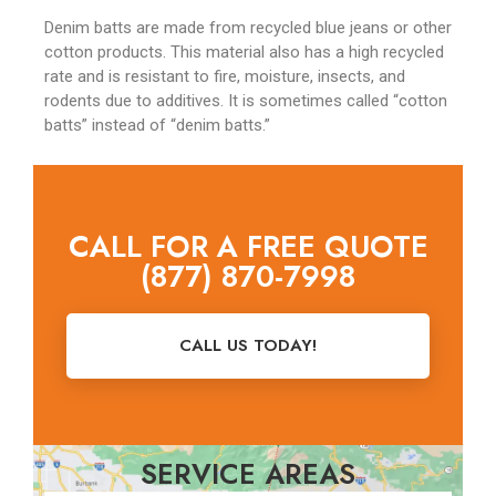
Denim batts are made from recycled blue jeans or other
cotton products. This material also has a high recycled
rate and is resistant to fire, moisture, insects, and
rodents due to additives. It is sometimes called “cotton
batts” instead of “denim batts.”
CALL FOR A FREE QUOTE
(877) 870-7998
CALL US TODAY!
SERVICE AREAS