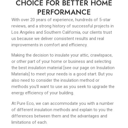
CHOICE FOR BETTER HOME
PERFORMANCE
With over 20 years of experience, hundreds of 5-star
reviews, and a strong history of successful projects in
Los Angeles and Southern California, our clients trust
us because we deliver consistent results and real
improvements in comfort and efficiency.
Making the decision to insulate your attic, crawlspace,
or other part of your home or business and selecting
the best insulation material [see our page on Insulation
Materials] to meet your needs is a good start. But you
also need to consider the insulation method or
methods you’ll want to use as you seek to upgrade the
energy efficiency of your building.
At Pure Eco, we can accommodate you with a number
of different insulation methods and explain to you the
differences between them and the advantages and
limitations of each.