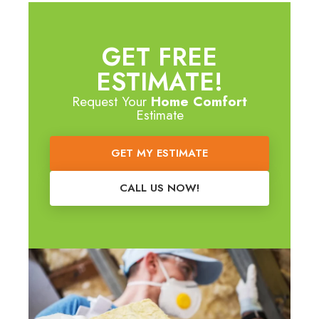
GET FREE
ESTIMATE!
Request Your
Home Comfort
Estimate
GET MY ESTIMATE
CALL US NOW!