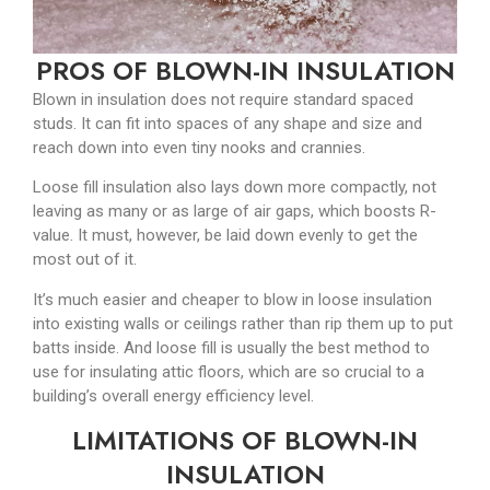
PROS OF BLOWN-IN INSULATION
Blown in insulation does not require standard spaced
studs. It can fit into spaces of any shape and size and
reach down into even tiny nooks and crannies.
Loose fill insulation also lays down more compactly, not
leaving as many or as large of air gaps, which boosts R-
value. It must, however, be laid down evenly to get the
most out of it.
It’s much easier and cheaper to blow in loose insulation
into existing walls or ceilings rather than rip them up to put
batts inside. And loose fill is usually the best method to
use for insulating attic floors, which are so crucial to a
building’s overall energy efficiency level.
LIMITATIONS OF BLOWN-IN
INSULATION