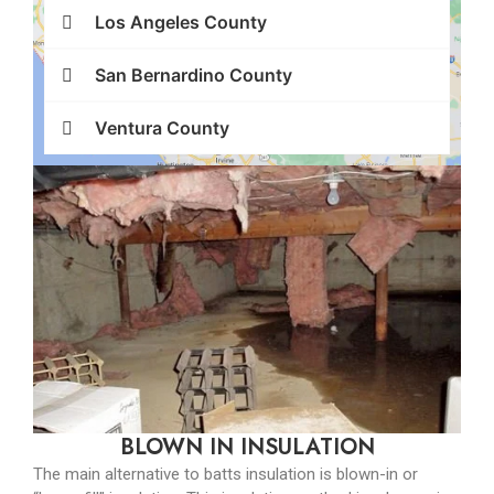
Los Angeles County
San Bernardino County
Ventura County
BLOWN IN INSULATION
The main alternative to batts insulation is blown-in or