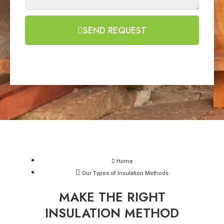
SEND REQUEST
Home
Our Types of Insulation Methods
MAKE THE RIGHT
INSULATION METHOD