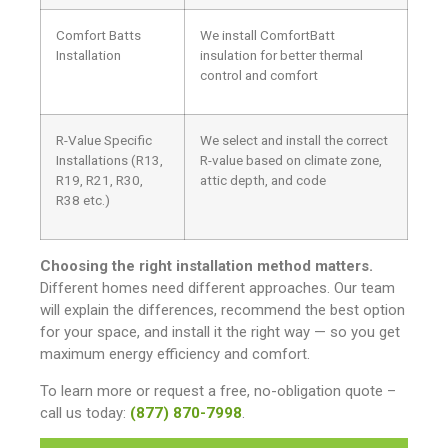
Comfort Batts
We install ComfortBatt
Installation
insulation for better thermal
control and comfort
R-Value Specific
We select and install the correct
Installations (R13,
R-value based on climate zone,
R19, R21, R30,
attic depth, and code
R38 etc.)
Choosing the right installation method matters.
Different homes need different approaches. Our team
will explain the differences, recommend the best option
for your space, and install it the right way — so you get
maximum energy efficiency and comfort.
To learn more or request a free, no-obligation quote –
call us today:
(877) 870-7998
.