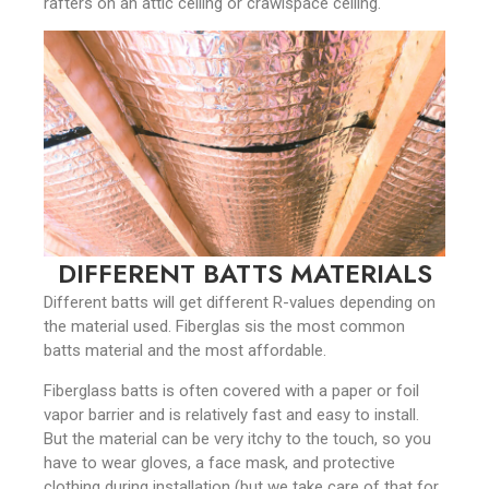
rafters on an attic ceiling or crawlspace ceiling.
DIFFERENT BATTS MATERIALS
Different batts will get different R-values depending on
the material used. Fiberglas sis the most common
batts material and the most affordable.
Fiberglass batts is often covered with a paper or foil
vapor barrier and is relatively fast and easy to install.
But the material can be very itchy to the touch, so you
have to wear gloves, a face mask, and protective
clothing during installation (but we take care of that for