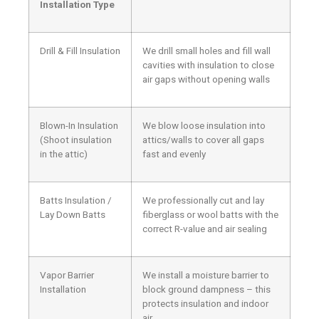
Installation Type
Drill & Fill Insulation
We drill small holes and fill wall
cavities with insulation to close
air gaps without opening walls
Blown-In Insulation
We blow loose insulation into
(Shoot insulation
attics/walls to cover all gaps
in the attic)
fast and evenly
Batts Insulation /
We professionally cut and lay
Lay Down Batts
fiberglass or wool batts with the
correct R-value and air sealing
Vapor Barrier
We install a moisture barrier to
Installation
block ground dampness – this
protects insulation and indoor
air