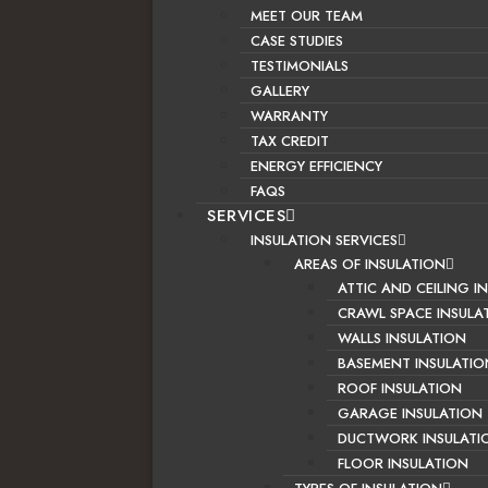
MEET OUR TEAM
CASE STUDIES
TESTIMONIALS
GALLERY
WARRANTY
TAX CREDIT
ENERGY EFFICIENCY
FAQS
SERVICES
INSULATION SERVICES
AREAS OF INSULATION
ATTIC AND CEILING I
CRAWL SPACE INSULA
WALLS INSULATION
BASEMENT INSULATIO
ROOF INSULATION
GARAGE INSULATION
DUCTWORK INSULATI
FLOOR INSULATION