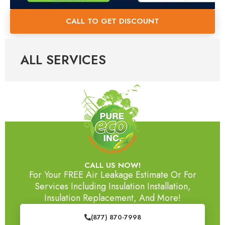
CALL TO GET DISCOUNT
ALL SERVICES
CALL US NOW!
For Your FREE Air Leakage Estimate Or For
Services Including Insulation Installation,
Insulation Replacement, And More!
(877) 870-7998