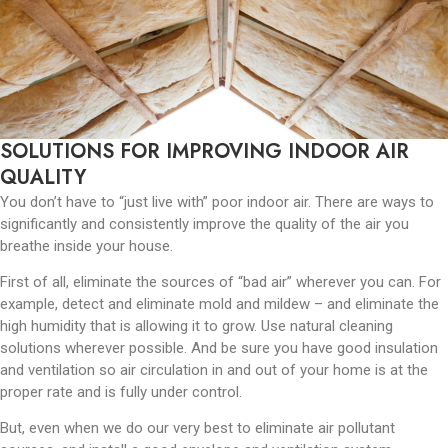
SOLUTIONS FOR IMPROVING INDOOR AIR
QUALITY
You don’t have to “just live with” poor indoor air. There are ways to
significantly and consistently improve the quality of the air you
breathe inside your house.
First of all, eliminate the sources of “bad air” wherever you can. For
example, detect and eliminate mold and mildew – and eliminate the
high humidity that is allowing it to grow. Use natural cleaning
solutions wherever possible. And be sure you have good insulation
and ventilation so air circulation in and out of your home is at the
proper rate and is fully under control.
But, even when we do our very best to eliminate air pollutant