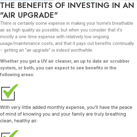
THE BENEFITS OF INVESTING IN AN
"AIR UPGRADE"
There is certainly some expense in making your home’s breathable
air as high quality as possible, but when you consider that it’s
mostly a one-time expense with relatively low ongoing
usage/maintenance costs, and that it pays out benefits continually
– getting an “air upgrade” is indeed worthwhile.
Whether you get a UV air cleaner, an up to date air scrubber
system, or both, you can expect to see benefits in the
following areas:
With very little added monthly expense, you'll have the peace
of mind of knowing you and your family are truly breathing
clean, healthy air.