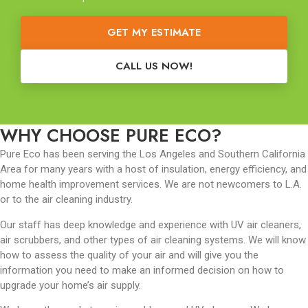
GET MY ESTIMATE
CALL US NOW!
WHY CHOOSE PURE ECO?
Pure Eco has been serving the Los Angeles and Southern California
Area for many years with a host of insulation, energy efficiency, and
home health improvement services. We are not newcomers to L.A.
or to the air cleaning industry.
Our staff has deep knowledge and experience with UV air cleaners,
air scrubbers, and other types of air cleaning systems. We will know
how to assess the quality of your air and will give you the
information you need to make an informed decision on how to
upgrade your home’s air supply.