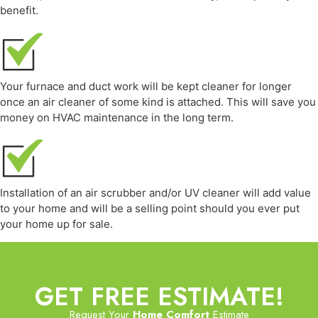
benefit.
Your furnace and duct work will be kept cleaner for longer
once an air cleaner of some kind is attached. This will save you
money on HVAC maintenance in the long term.
Installation of an air scrubber and/or UV cleaner will add value
to your home and will be a selling point should you ever put
your home up for sale.
GET FREE ESTIMATE!
Request Your
Home Comfort
Estimate