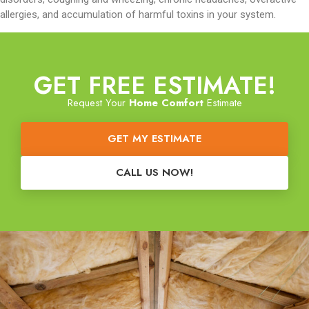
allergies, and accumulation of harmful toxins in your system.
GET FREE ESTIMATE!
Request Your
Home Comfort
Estimate
GET MY ESTIMATE
CALL US NOW!