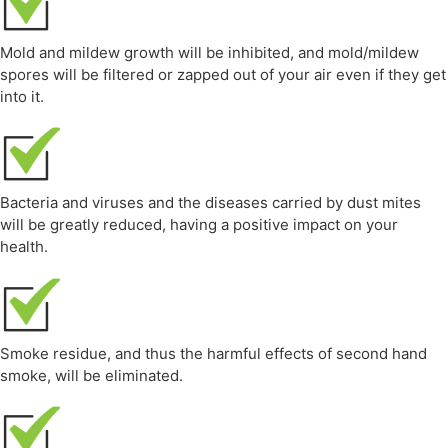
Mold and mildew growth will be inhibited, and mold/mildew
spores will be filtered or zapped out of your air even if they get
into it.
Bacteria and viruses and the diseases carried by dust mites
will be greatly reduced, having a positive impact on your
health.
Smoke residue, and thus the harmful effects of second hand
smoke, will be eliminated.