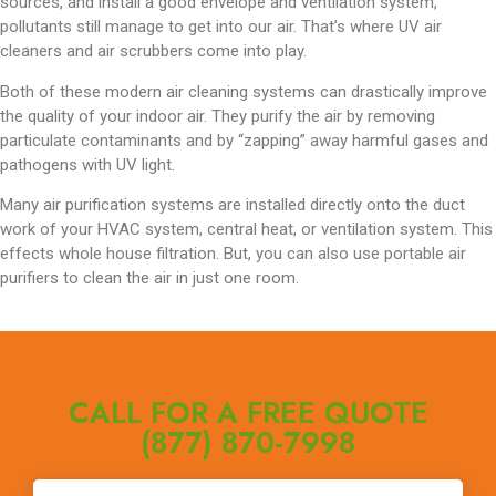
sources, and install a good envelope and ventilation system,
pollutants still manage to get into our air. That’s where UV air
cleaners and air scrubbers come into play.
Both of these modern air cleaning systems can drastically improve
the quality of your indoor air. They purify the air by removing
particulate contaminants and by “zapping” away harmful gases and
pathogens with UV light.
Many air purification systems are installed directly onto the duct
work of your HVAC system, central heat, or ventilation system. This
effects whole house filtration. But, you can also use portable air
purifiers to clean the air in just one room.
CALL FOR A FREE QUOTE
(877) 870-7998