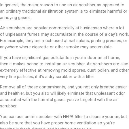
In general, the major reason to use an air scrubber as opposed to
an ordinary traditional air filtration system is to eliminate harmful or
annoying gases.
Air scrubbers are popular commercially at businesses where a lot
of unpleasant fumes may accumulate in the course of a day’s work.
For example, they are much used at nail salons, printing presses, or
anywhere where cigarette or other smoke may accumulate.
If you have significant gas pollutants in your indoor air at home,
then it makes sense to install an air scrubber. Air scrubbers are also
extremely effective at removing mold spores, dust, pollen, and other
very fine particles, if it’s a dry scrubber with a filter.
Remove all of these contaminants, and you not only breathe easier
and healthier, but you also will likely eliminate that unpleasant odor
associated with the harmful gases you’ve targeted with the air
scrubber.
You can use an air scrubber with HEPA filter to cleanse your air, but
also be sure that you have proper home ventilation so you’re