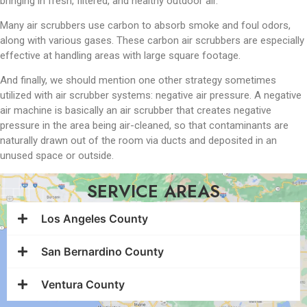
bringing in fresh, filtered, and healthy outdoor air.
Many air scrubbers use carbon to absorb smoke and foul odors,
along with various gases. These carbon air scrubbers are especially
effective at handling areas with large square footage.
And finally, we should mention one other strategy sometimes
utilized with air scrubber systems: negative air pressure. A negative
air machine is basically an air scrubber that creates negative
pressure in the area being air-cleaned, so that contaminants are
naturally drawn out of the room via ducts and deposited in an
unused space or outside.
SERVICE AREAS
Los Angeles County
San Bernardino County
Ventura County