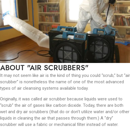
ABOUT "AIR SCRUBBERS"
It may not seem like air is the kind of thing you could “scrub,” but “air
scrubber” is nonetheless the name of one of the most advanced
types of air cleansing systems available today.
Originally, it was called air scrubber because liquids were used to
“scrub” the air of gases like carbon dioxide. Today, there are both
wet and dry air scrubbers (that do or don’t utilize water and/or other
liquids in cleaning the air that passes through them.) A “dry”
scrubber will use a fabric or mechanical filter instead of water.