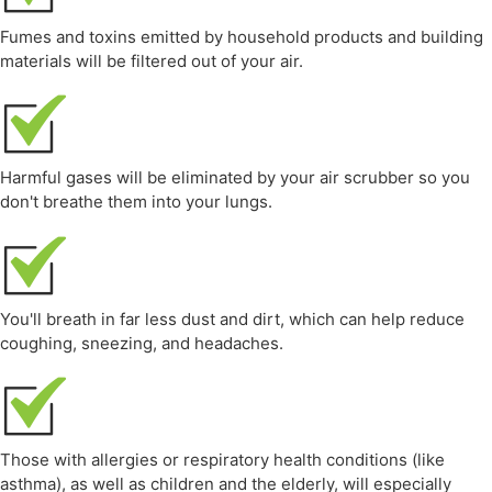
Fumes and toxins emitted by household products and building
materials will be filtered out of your air.
Harmful gases will be eliminated by your air scrubber so you
don't breathe them into your lungs.
You'll breath in far less dust and dirt, which can help reduce
coughing, sneezing, and headaches.
Those with allergies or respiratory health conditions (like
asthma), as well as children and the elderly, will especially