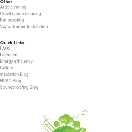
Other
Attic cleaning
Crawl space cleaning
Rat proofing
Vapor Barrier Installation
Quick Links
FAQS
Licensed
Energy efficiency
Gallery
Insulation Blog
HVAC Blog
Soundproofing Blog