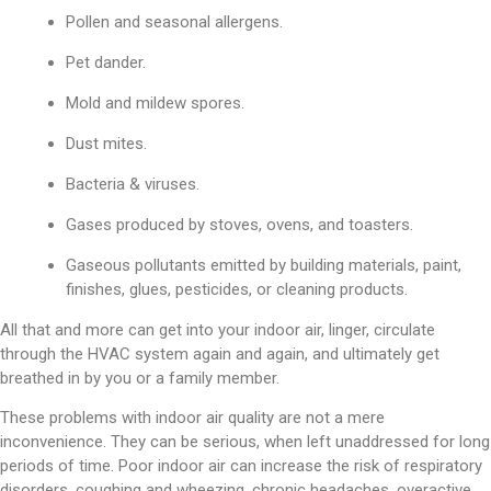
Pollen and seasonal allergens.
Pet dander.
Mold and mildew spores.
Dust mites.
Bacteria & viruses.
Gases produced by stoves, ovens, and toasters.
Gaseous pollutants emitted by building materials, paint,
finishes, glues, pesticides, or cleaning products.
All that and more can get into your indoor air, linger, circulate
through the HVAC system again and again, and ultimately get
breathed in by you or a family member.
These problems with indoor air quality are not a mere
inconvenience. They can be serious, when left unaddressed for long
periods of time. Poor indoor air can increase the risk of respiratory
disorders, coughing and wheezing, chronic headaches, overactive