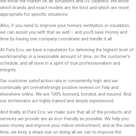
We know the market on air scrubbers and UV cleaners. We know
which brands and exact models are the best and which are more
appropriate for specific situations.
Also, if you need to improve your home’s ventilation or insulation,
we can assist you with that as well – and you’ll save money and
time by having one company coordinate and handle it all.
At Pure Eco, we have a reputation for delivering the highest level of
workmanship, in a reasonable amount of time, on the customer’s
schedule, and all done in a spirit of true professionalism and
integrity.
Our customer satisfaction rate is consistently high, and we
continually get overwhelmingly positive reviews on Yelp and
elsewhere online. We are 100% licensed, bonded, and insured. And
our technicians are highly trained and deeply experienced.
And finally, at Pure Eco, we make sure that all of the products and
services we provide are as eco-friendly as possible. We help you
save money and improve your indoor environment, and at the same
time, we keep a sharp eye on doing all we can to improve the