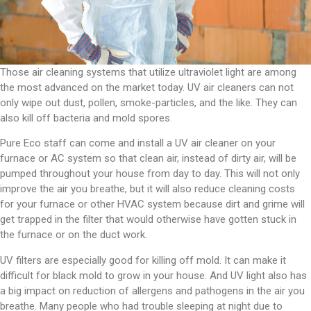
Those air cleaning systems that utilize ultraviolet light are among
the most advanced on the market today. UV air cleaners can not
only wipe out dust, pollen, smoke-particles, and the like. They can
also kill off bacteria and mold spores.
Pure Eco staff can come and install a UV air cleaner on your
furnace or AC system so that clean air, instead of dirty air, will be
pumped throughout your house from day to day. This will not only
improve the air you breathe, but it will also reduce cleaning costs
for your furnace or other HVAC system because dirt and grime will
get trapped in the filter that would otherwise have gotten stuck in
the furnace or on the duct work.
UV filters are especially good for killing off mold. It can make it
difficult for black mold to grow in your house. And UV light also has
a big impact on reduction of allergens and pathogens in the air you
breathe. Many people who had trouble sleeping at night due to