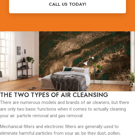
CALL US TODAY!
THE TWO TYPES OF AIR CLEANSING
There are numerous models and brands of air cleaners, but there
are only two basic functions when it comes to actually cleaning
your air: particle removal and gas removal.
Mechanical filters and electronic filters are generally used to
eliminate harmful particles from your air, be they dust, pollen,