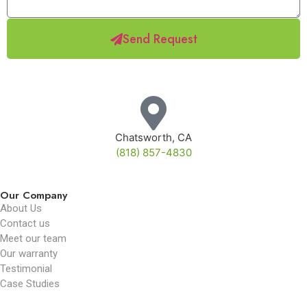
Send Request
Chatsworth, CA
(818) 857-4830
Our Company
About Us
Contact us
Meet our team
Our warranty
Testimonial
Case Studies