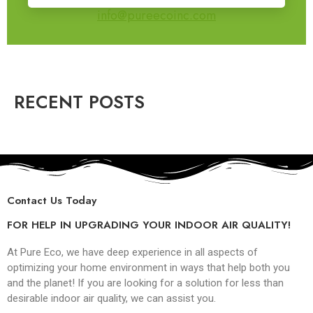
info@pureecoinc.com
RECENT POSTS
Contact Us Today
FOR HELP IN UPGRADING YOUR INDOOR AIR QUALITY!
At Pure Eco, we have deep experience in all aspects of
optimizing your home environment in ways that help both you
and the planet! If you are looking for a solution for less than
desirable indoor air quality, we can assist you.