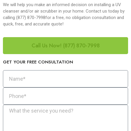
We will help you make an informed decision on installing a UV
cleanser and/or air scrubber in your home. Contact us today by
calling (877) 870-7998for a free, no obligation consultation and
quick, free, and accurate quote!
Call Us Now! (877) 870-7998
GET YOUR FREE CONSULTATION​