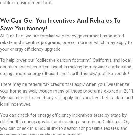
outdoor environment too!
We Can Get You Incentives And Rebates To
Save You Money!
At Pure Eco, we are familiar with many government sponsored
rebate and incentive programs, one or more of which may apply to
your energy efficiency upgrade.
To help lower our “collective carbon footprint,” California and local
counties and cities often invest in making homeowners’ attics and
ceilings more energy efficient and “earth friendly,” just like you do!
There may be federal tax credits that apply when you “weatherize”
your home as well, though many of these programs expired in 2011.
We can check to see if any still apply, but your best bet is state and
local incentives.
You can check for energy efficiency incentives state by state by
clicking this energy.gov link and running a search on California. Or,
you can check this SoCal link to search for possible rebates and