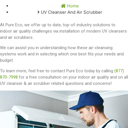
Home
UV Cleanser And Air Scrubber
At Pure Eco, we offer up to date, top-of-industry solutions to
indoor air quality challenges via installation of modern UV cleansers
and air scrubbers.
We can assist you in understanding how these air-cleansing
systems work and in selecting which one best fits your needs and
budget.
To learn more, feel free to contact Pure Eco today by calling
(877)
870-7998
for a free consultation on your indoor air quality and on all
UV cleanser & air scrubber related questions and concerns!