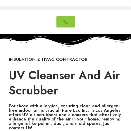
INSULATION & HVAC CONTRACTOR
UV Cleanser And Air
Scrubber
For those with allergies, ensuring clean and allergen-
free indoor air is crucial. Pure Eco Inc. in Los Angeles
offers UV air scrubbers and cleansers that effectively
enhance the quality of the air in your home, removing
allergens like pollen, dust, and mold spores. Just
contact Us!