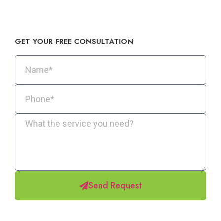
GET YOUR FREE CONSULTATION​
Send Request