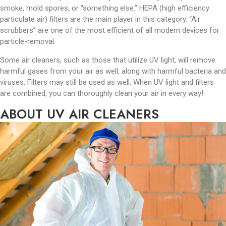
smoke, mold spores, or “something else.” HEPA (high efficiency
particulate air) filters are the main player in this category. “Air
scrubbers” are one of the most efficient of all modern devices for
particle-removal.
Some air cleaners, such as those that utilize UV light, will remove
harmful gases from your air as well, along with harmful bacteria and
viruses. Filters may still be used as well. When UV light and filters
are combined, you can thoroughly clean your air in every way!
ABOUT UV AIR CLEANERS