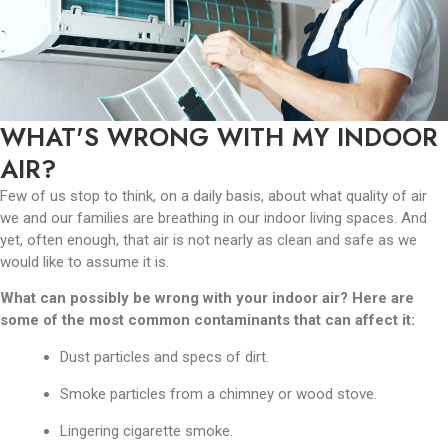
WHAT'S WRONG WITH MY INDOOR
AIR?
Few of us stop to think, on a daily basis, about what quality of air
we and our families are breathing in our indoor living spaces. And
yet, often enough, that air is not nearly as clean and safe as we
would like to assume it is.
What can possibly be wrong with your indoor air? Here are
some of the most common contaminants that can affect it:
Dust particles and specs of dirt.
Smoke particles from a chimney or wood stove.
Lingering cigarette smoke.