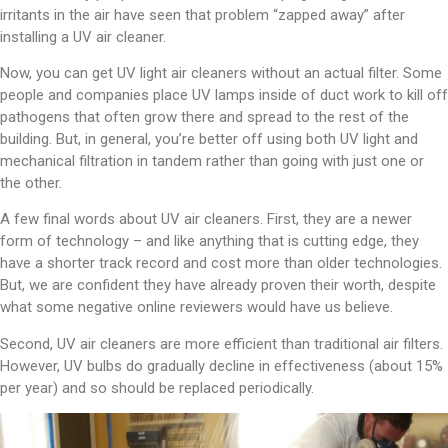
irritants in the air have seen that problem “zapped away” after
installing a UV air cleaner.
Now, you can get UV light air cleaners without an actual filter. Some
people and companies place UV lamps inside of duct work to kill off
pathogens that often grow there and spread to the rest of the
building. But, in general, you’re better off using both UV light and
mechanical filtration in tandem rather than going with just one or
the other.
A few final words about UV air cleaners. First, they are a newer
form of technology – and like anything that is cutting edge, they
have a shorter track record and cost more than older technologies.
But, we are confident they have already proven their worth, despite
what some negative online reviewers would have us believe.
Second, UV air cleaners are more efficient than traditional air filters.
However, UV bulbs do gradually decline in effectiveness (about 15%
per year) and so should be replaced periodically.