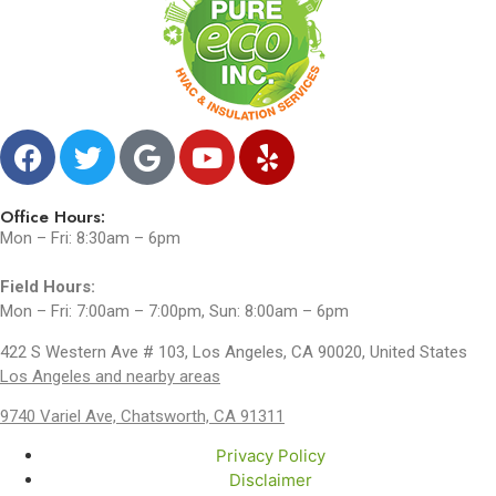
Office Hours:
Mon – Fri: 8:30am – 6pm
Field Hours:
Mon – Fri: 7:00am – 7:00pm, Sun: 8:00am – 6pm
422 S Western Ave # 103, Los Angeles, CA 90020, United States
Los Angeles and nearby areas
9740 Variel Ave, Chatsworth, CA 91311
Privacy Policy
Disclaimer