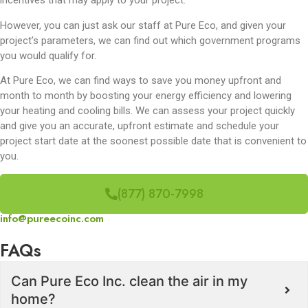
incentives that may apply to your project.
However, you can just ask our staff at Pure Eco, and given your
project’s parameters, we can find out which government programs
you would qualify for.
At Pure Eco, we can find ways to save you money upfront and
month to month by boosting your energy efficiency and lowering
your heating and cooling bills. We can assess your project quickly
and give you an accurate, upfront estimate and schedule your
project start date at the soonest possible date that is convenient to
you.
(877) 870-7998
info@pureecoinc.com
FAQs
Can Pure Eco Inc. clean the air in my
home?