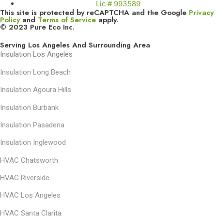
Lic # 993589
This site is protected by reCAPTCHA and the Google
Privacy
Policy
and
Terms of Service
apply.
© 2023 Pure Eco Inc.
Serving Los Angeles And Surrounding Area
Insulation Los Angeles
Insulation Long Beach
Insulation Agoura Hills
Insulation Burbank
Insulation Pasadena
Insulation Inglewood
HVAC Chatsworth
HVAC Riverside
HVAC Los Angeles
HVAC Santa Clarita