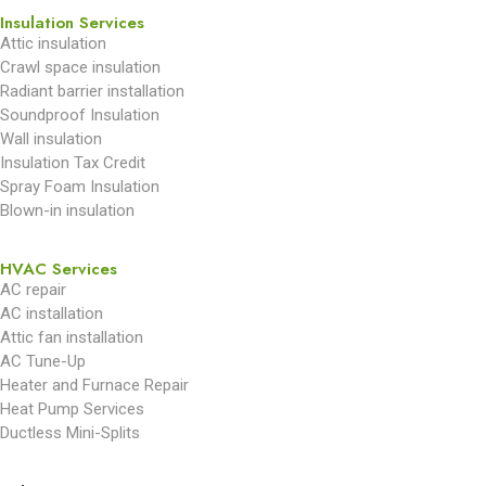
Insulation Services
Attic insulation
Crawl space insulation
Radiant barrier installation
Soundproof Insulation
Wall insulation
Insulation Tax Credit
Spray Foam Insulation
Blown-in insulation
HVAC Services
AC repair
AC installation
Attic fan installation
AC Tune-Up
Heater and Furnace Repair
Heat Pump Services
Ductless Mini-Splits