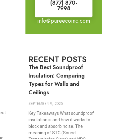
(877) 870-
7998
info@pureecoinc.com
RECENT POSTS
The Best Soundproof
Insulation: Comparing
Types for Walls and
Ceilings
SEPTEMBER 9, 2025
ect
Key Takeaways What soundproof
insulation is and how it works to
block and absorb noise. The
meaning of STC (Sound
ne.