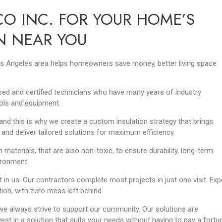
O INC. FOR YOUR HOME’S
N NEAR YOU
 Los Angeles area helps homeowners save money, better living space
ensed and certified technicians who have many years of industry
ols and equipment.
nd this is why we create a custom insulation strategy that brings
 and deliver tailored solutions for maximum efficiency.
n materials, that are also non-toxic, to ensure durability, long-term
vironment.
 in us. Our contractors complete most projects in just one visit. Exp
ation, with zero mess left behind.
e always strive to support our community. Our solutions are
est in a solution that suits your needs without having to pay a fortu