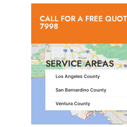
CALL FOR A FREE QUOTE
7998
SERVICE AREAS
Los Angeles County
San Bernardino County
Ventura County