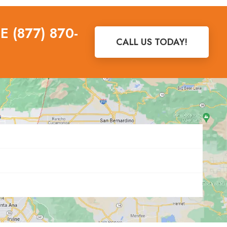
 (877) 870-
CALL US TODAY!