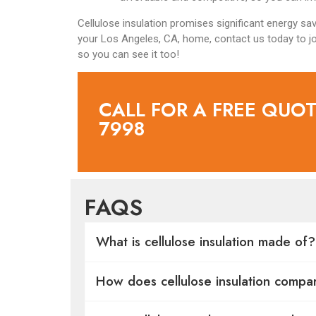
Cellulose insulation promises significant energy savin
your Los Angeles, CA, home, contact us today to jo
so you can see it too!
CALL FOR A FREE QUOTE
7998
FAQS
What is cellulose insulation made of?
How does cellulose insulation compar