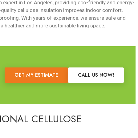
on expert in Los Angeles, providing eco-friendly and energy-
-quality cellulose insulation improves indoor comfort,
roofing. With years of experience, we ensure safe and
 a healthier and more sustainable living space.
GET MY ESTIMATE
CALL US NOW!
SIONAL CELLULOSE