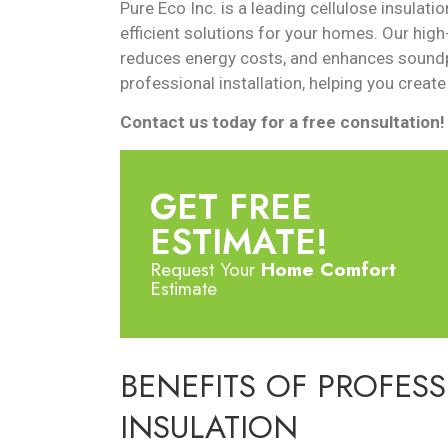
Pure Eco Inc. is a leading cellulose insulati
efficient solutions for your homes. Our high
reduces energy costs, and enhances soundp
professional installation, helping you create
Contact us today for a free consultation!
GET FREE
ESTIMATE!
Request Your
Home Comfort
Estimate
BENEFITS OF PROFES
INSULATION