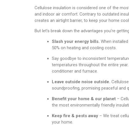
Cellulose insulation is considered one of the most
and indoor air comfort. Contrary to outdated insul
creates an airtight barrier, to keep your home co
But let’s break down the advantages you’re getting 
Slash your energy bills.
When installed 
50% on heating and cooling costs.
Say goodbye to inconsistent temperatures
temperatures throughout the entire year. 
conditioner and furnace.
Leave outside noise outside.
Cellulose
soundproofing, promising peaceful and 
Benefit your home & our planet
– Cell
the most environmentally friendly insulat
Keep fire & pests away
– We treat cellu
your home.