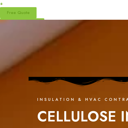
Free Quote
(877) 870-7998
INSULATION & HVAC CONTR
CELLULOSE I