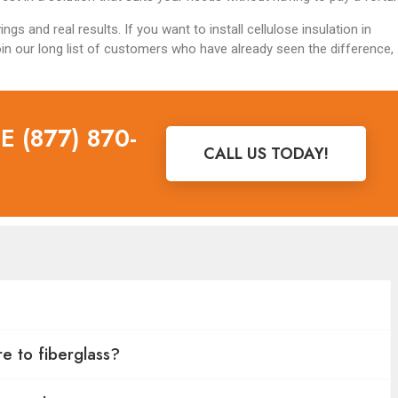
gs and real results. If you want to install cellulose insulation in
in our long list of customers who have already seen the difference,
 (877) 870-
CALL US TODAY!
e to fiberglass?