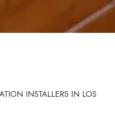
ATION INSTALLERS IN LOS