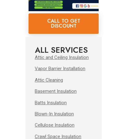
CALL TO GET
DISCOUNT
ALL SERVICES
Attic and Ceiling Insulation
Vapor Barrier Installation
Attic Cleaning
Basement Insulation
Batts Insulation
Blown-In Insulation
Cellulose Insulation
Crawl Space Insulation