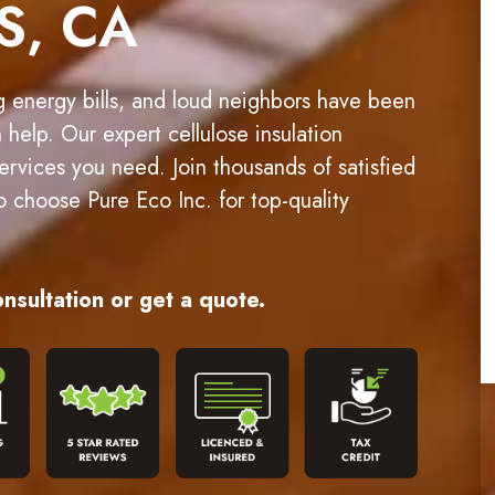
S, CA
g energy bills, and loud neighbors have been
n help. Our expert cellulose insulation
 services you need. Join thousands of satisfied
choose Pure Eco Inc. for top-quality
nsultation or get a quote.