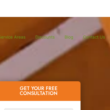
Service Areas
Discounts
Blog
Contact Us
GET YOUR FREE
CONSULTATION​