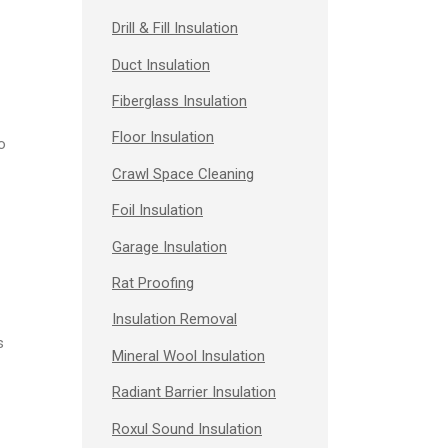
Drill & Fill Insulation
Duct Insulation
Fiberglass Insulation
Floor Insulation
o
Crawl Space Cleaning
Foil Insulation
Garage Insulation
Rat Proofing
Insulation Removal
s
Mineral Wool Insulation
Radiant Barrier Insulation
Roxul Sound Insulation