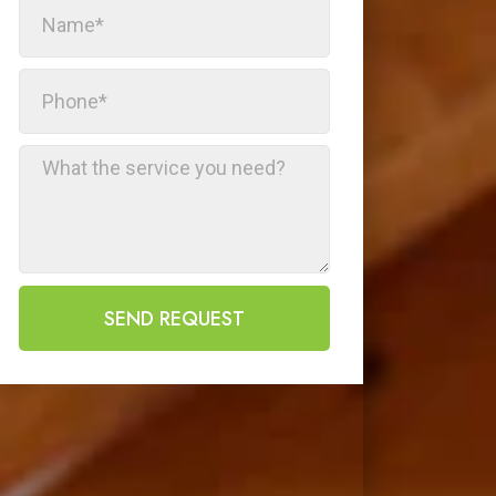
SEND REQUEST