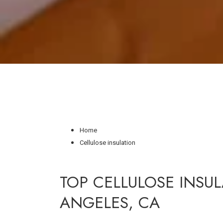
Home
Cellulose insulation
TOP CELLULOSE INSUL
ANGELES, CA