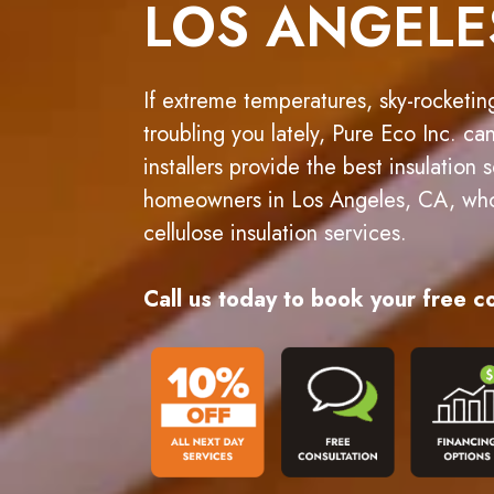
LOS ANGELE
If extreme temperatures, sky-rocketin
troubling you lately, Pure Eco Inc. ca
installers provide the best insulation
homeowners in Los Angeles, CA, who 
cellulose insulation services.
Call us today to book your free co