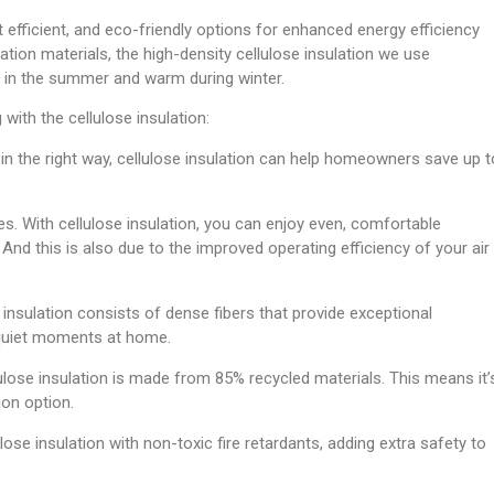
 efficient, and eco-friendly options for enhanced energy efficiency
ation materials, the high-density cellulose insulation we use
ol in the summer and warm during winter.
with the cellulose insulation:
in the right way, cellulose insulation can help homeowners save up t
. With cellulose insulation, you can enjoy even, comfortable
And this is also due to the improved operating efficiency of your air
 insulation consists of dense fibers that provide exceptional
quiet moments at home.
ulose insulation is made from 85% recycled materials. This means it’
ion option.
lose insulation with non-toxic fire retardants, adding extra safety to