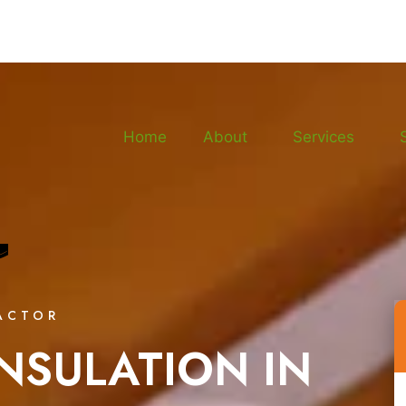
Home
About
Services
ACTOR
NSULATION IN