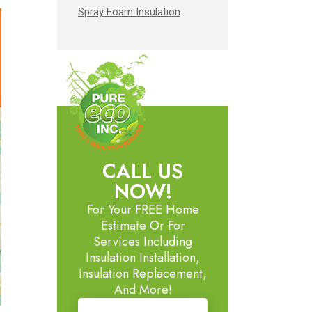
Spray Foam Insulation
CALL US
NOW!
For Your FREE Home
Estimate Or For
Services Including
Insulation Installation,
Insulation Replacement,
And More!