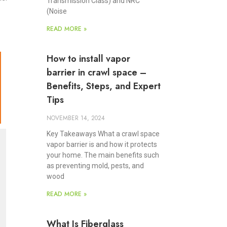
Transmission Class) and NRC
(Noise
READ MORE »
How to install vapor
barrier in crawl space –
Benefits, Steps, and Expert
Tips
NOVEMBER 14, 2024
Key Takeaways What a crawl space
vapor barrier is and how it protects
your home. The main benefits such
as preventing mold, pests, and
wood
READ MORE »
What Is Fiberglass