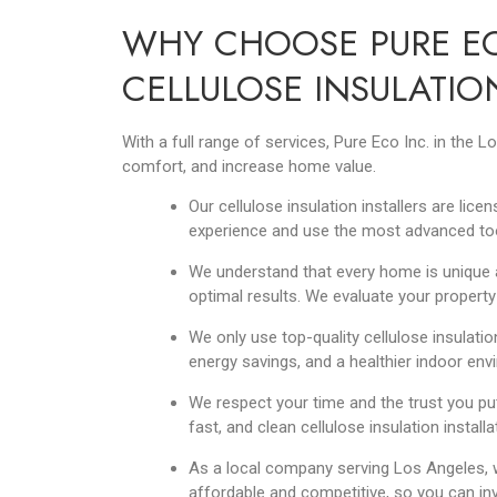
WHY CHOOSE PURE EC
CELLULOSE INSULATIO
With a full range of services, Pure Eco Inc. in the
comfort, and increase home value.
Our cellulose insulation installers are lic
experience and use the most advanced to
We understand that every home is unique a
optimal results. We evaluate your property
We only use top-quality cellulose insulatio
energy savings, and a healthier indoor en
We respect your time and the trust you put
fast, and clean cellulose insulation install
As a local company serving Los Angeles, w
affordable and competitive, so you can inv